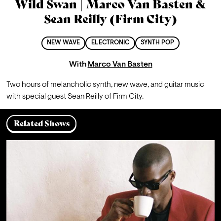
Wild Swan | Marco Van Basten &
Sean Reilly (Firm City)
NEW WAVE
ELECTRONIC
SYNTH POP
With
Marco Van Basten
Two hours of melancholic synth, new wave, and guitar music 
with special guest Sean Reilly of Firm City.
Related Shows