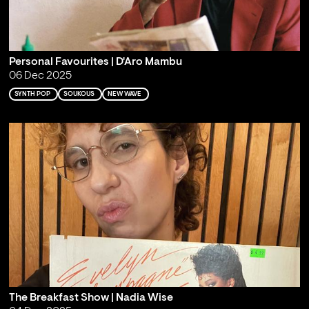
Personal Favourites | D'Aro Mambu
06 Dec 2025
SYNTH POP
SOUKOUS
NEW WAVE
The Breakfast Show | Nadia Wise