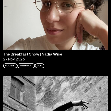
The Breakfast Show | Nadia Wise
27 Nov 2025
BOOGIE
SYNTH POP
DUB