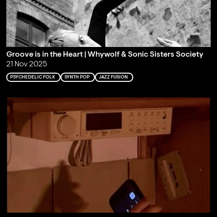
Groove is in the Heart | Whywolf & Sonic Sisters Society
21 Nov 2025
PSYCHEDELIC FOLK
SYNTH POP
JAZZ FUSION