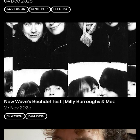
04 Dec 2025
JAZZ FUSION
SYNTH POP
ELECTRO
New Wave's Bechdel Test | Milly Burroughs & Mez
27 Nov 2025
NEW WAVE
POST PUNK