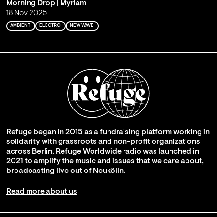
Morning Drop | Myriam
18 Nov 2025
AMBIENT
ELECTRO
NEW WAVE
Refuge began in 2015 as a fundraising platform working in
solidarity with grassroots and non-profit organizations
across Berlin. Refuge Worldwide radio was launched in
2021 to amplify the music and issues that we care about,
broadcasting live out of Neukölln.
Read more about us