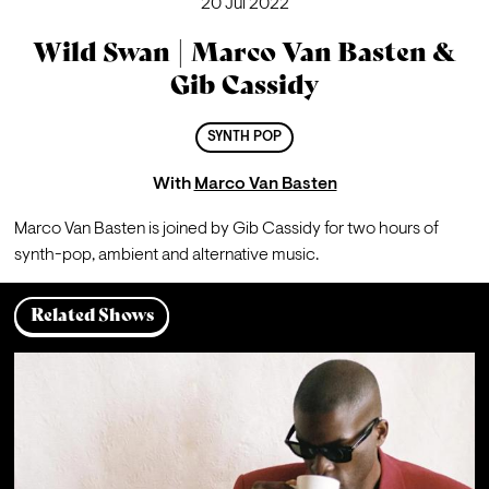
20 Jul 2022
Wild Swan | Marco Van Basten &
Gib Cassidy
SYNTH POP
With
Marco Van Basten
Marco Van Basten is joined by Gib Cassidy for two hours of 
synth-pop, ambient and alternative music.
Related Shows