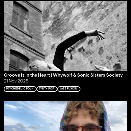
Groove is in the Heart | Whywolf & Sonic Sisters Society
21 Nov 2025
PSYCHEDELIC FOLK
SYNTH POP
JAZZ FUSION