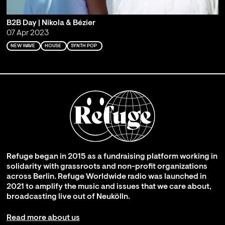
B2B Day | Nikola & Bézier
07 Apr 2023
NEW WAVE
HOUSE
SYNTH POP
Refuge began in 2015 as a fundraising platform working in
solidarity with grassroots and non-profit organizations
across Berlin. Refuge Worldwide radio was launched in
2021 to amplify the music and issues that we care about,
broadcasting live out of Neukölln.
Read more about us