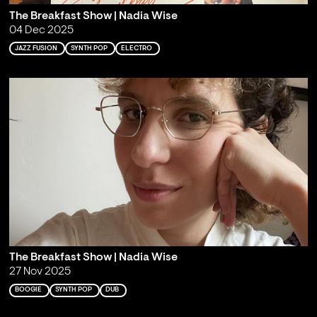
The Breakfast Show | Nadia Wise
04 Dec 2025
JAZZ FUSION
SYNTH POP
ELECTRO
The Breakfast Show | Nadia Wise
27 Nov 2025
BOOGIE
SYNTH POP
DUB