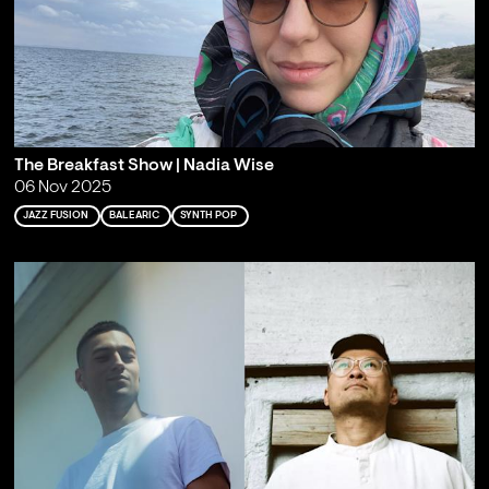
The Breakfast Show | Nadia Wise
06 Nov 2025
JAZZ FUSION
BALEARIC
SYNTH POP