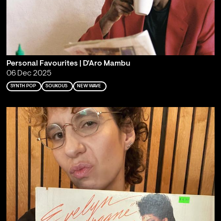
Personal Favourites | D'Aro Mambu
06 Dec 2025
SYNTH POP
SOUKOUS
NEW WAVE