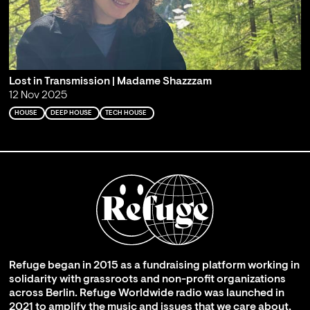
Lost in Transmission | Madame Shazzzam
12 Nov 2025
HOUSE
DEEP HOUSE
TECH HOUSE
Refuge began in 2015 as a fundraising platform working in
solidarity with grassroots and non-profit organizations
across Berlin. Refuge Worldwide radio was launched in
2021 to amplify the music and issues that we care about,