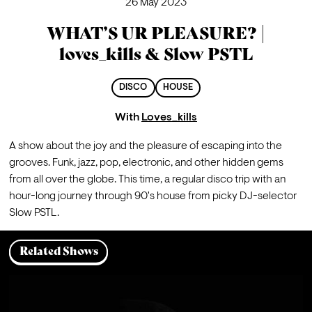
26 May 2023
WHAT’S UR PLEASURE? |
loves_kills & Slow PSTL
DISCO
HOUSE
With
Loves_kills
A show about the joy and the pleasure of escaping into the 
grooves. Funk, jazz, pop, electronic, and other hidden gems 
from all over the globe. This time, a regular disco trip with an 
hour-long journey through 90's house from picky DJ-selector 
Slow PSTL.
Related Shows