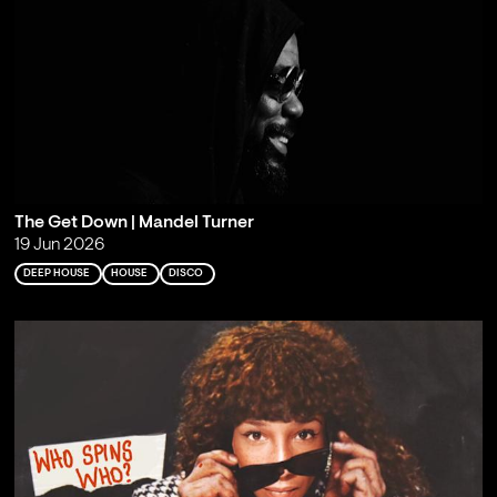
The Get Down | Mandel Turner
19 Jun 2026
DEEP HOUSE
HOUSE
DISCO