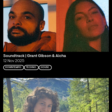
Soundtrack | Grant Gibson & Aicha
12 Nov 2025
DOWNTEMPO
TECHNO
HOUSE