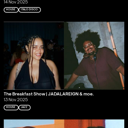
14 Nov 2025
HOUSE
ITALO DISCO
The Breakfast Show | JADALAREIGN & moe.
13 Nov 2025
HOUSE
JAZZ