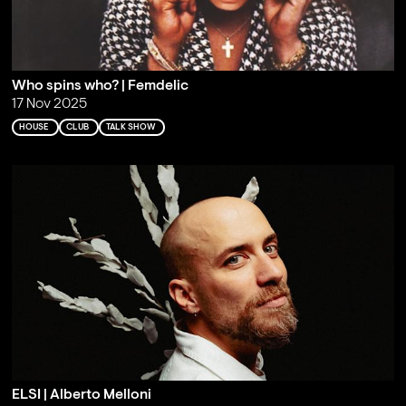
Who spins who? | Femdelic
17 Nov 2025
HOUSE
CLUB
TALK SHOW
ELSI | Alberto Melloni