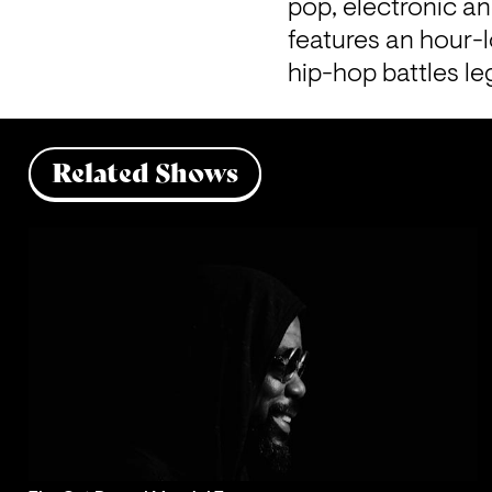
pop, electronic a
features 
an hour-l
hip-hop battles le
Related Shows