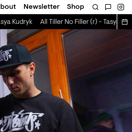
bout
Newsletter
Shop
on
Scandi Pop + Robyn Special (r) - Ned Dil
asya Kudryk
All Tiller No Filler (r) - Tasya Kudr