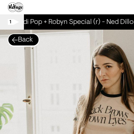
Scandi Pop + Robyn Special (r) - Ned Dillo
1
Back