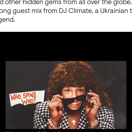
nd other
 hidden gems from all over the globe.
ong guest mix from DJ Climate, a Ukrainian t
gend.