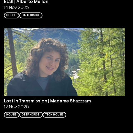
ELSI | Alberto Melloni
14 Nov 2025
HOUSE
ITALO DISCO
Lost in Transmission | Madame Shazzzam
12 Nov 2025
HOUSE
DEEP HOUSE
TECH HOUSE