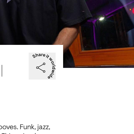
|
ves. Funk, jazz, 