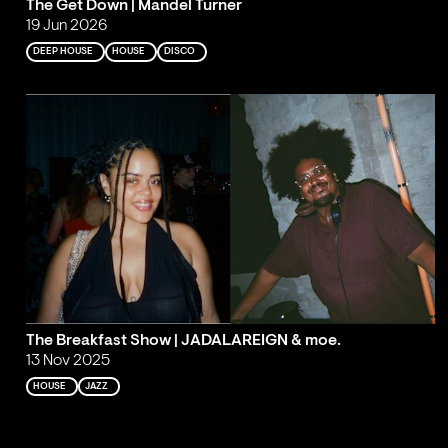
The Get Down | Mandel Turner
19 Jun 2026
DEEP HOUSE
HOUSE
DISCO
The Breakfast Show | JADALAREIGN & moe.
13 Nov 2025
HOUSE
JAZZ