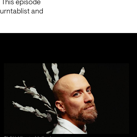
 This episode 
urntablist and 