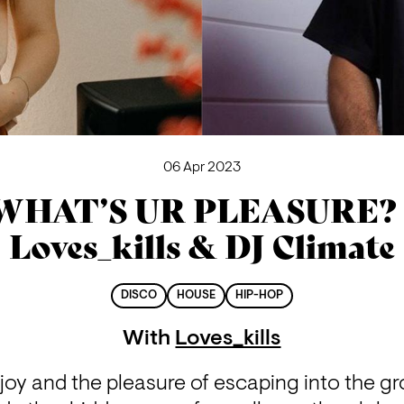
06 Apr 2023
WHAT’S UR PLEASURE? 
Loves_kills & DJ Climate
DISCO
HOUSE
HIP-HOP
With
Loves_kills
oy and the pleasure of escaping into the groo