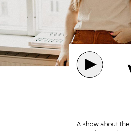
A show about the j