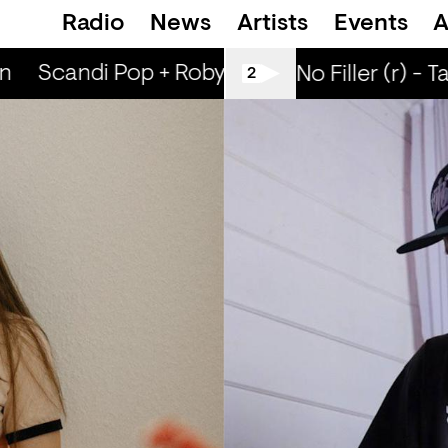
Radio
News
Artists
Events
A
n
Scandi Pop + Robyn Special (r) - Ned Dill
All Tiller No Filler (r) - T
2