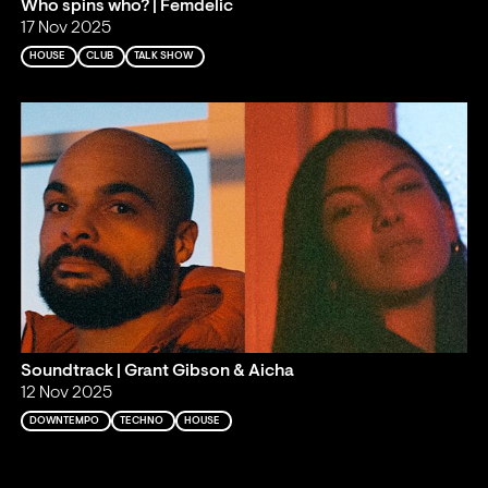
Who spins who? | Femdelic
17 Nov 2025
HOUSE
CLUB
TALK SHOW
Soundtrack | Grant Gibson & Aicha
12 Nov 2025
DOWNTEMPO
TECHNO
HOUSE