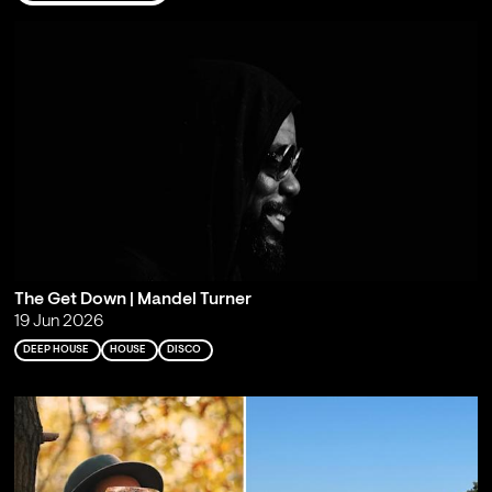
The Get Down | Mandel Turner
19 Jun 2026
DEEP HOUSE
HOUSE
DISCO