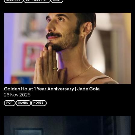
Golden Hour: 1 Year Anniversary | Jade Gola
26 Nov 2025
POP
SAMBA
HOUSE