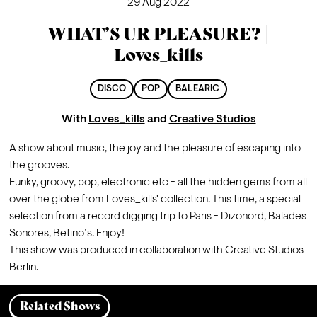
29 Aug 2022
WHAT’S UR PLEASURE? |
Loves_kills
DISCO
POP
BALEARIC
With
Loves_kills
and
Creative Studios
A show about music, the joy and the pleasure of escaping into 
the grooves.

Funky, groovy, pop, electronic etc - all the hidden gems from all 
over the globe from Loves_kills' collection. This time, a special 
selection from a record digging trip to Paris - Dizonord, Balades 
Sonores, Betino’s. Enjoy! 
This show was produced in collaboration with Creative Studios 
Berlin.
Related Shows