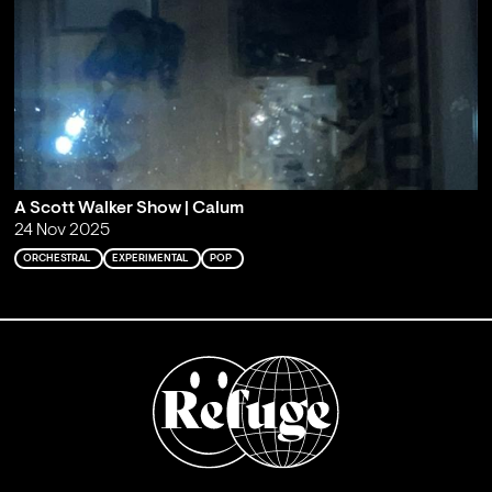
A Scott Walker Show | Calum
24 Nov 2025
ORCHESTRAL
EXPERIMENTAL
POP