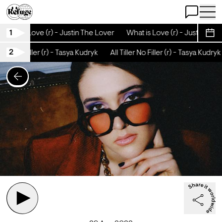
Open Chat
Open 
1
What is Love (r) - Justin The Lover
What is Love (r) - Justin The 
Sche
2
iller No Filler (r) - Tasya Kudryk
All Tiller No Filler (r) - Tasya Kudryk