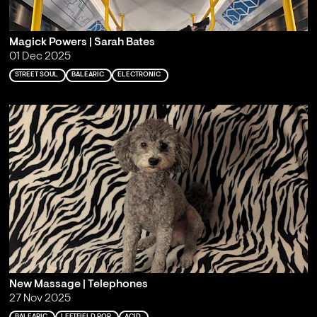
Magick Powers | Sarah Bates
01 Dec 2025
STREET SOUL
BALEARIC
ELECTRONIC
New Massage | Telephones
27 Nov 2025
BALEARIC
LEFTFIELD POP
ACID