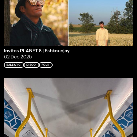
Invites PLANET 8 | Eshkounjay
02 Dec 2025
BALEARIC
DISCO
FOLK