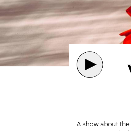
A show about the j