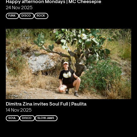
Happy afternoon Mondays | MC Cheesepie
24 Nov 2025
FUNK
DISCO
ROCK
Dimitra Zina invites Soul Full | Paulita
14 Nov 2025
SOUL
DISCO
SLOW JAMS