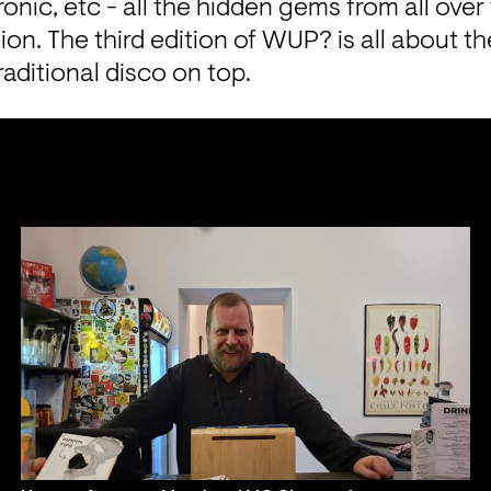
ronic, etc - all the hidden gems from all over
tion. The third edition of WUP? is all about th
aditional disco on top.