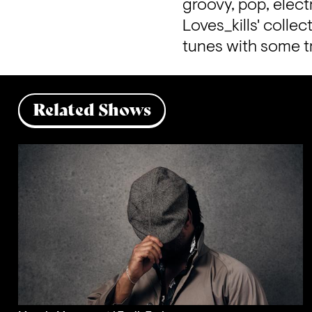
groovy, pop, elect
Loves_kills' collec
tunes with some tr
Related Shows