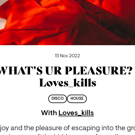
15 Nov 2022
WHAT’S UR PLEASURE? 
Loves_kills
DISCO
HOUSE
With
Loves_kills
oy and the pleasure of escaping into the gro