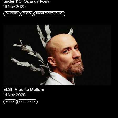
under 110 | Sparkly Pony
18 Nov 2025
BALEARIC
DISCO
PROGRESSIVE HOUSE
ELSI | Alberto Melloni
14 Nov 2025
HOUSE
ITALO DISCO