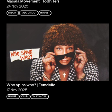
Masala Movement | Todh Teri
24 Nov 2025
DISCO
ITALO DISCO
HOUSE
Who spins who? | Femdelic
17 Nov 2025
HOUSE
CLUB
TALK SHOW