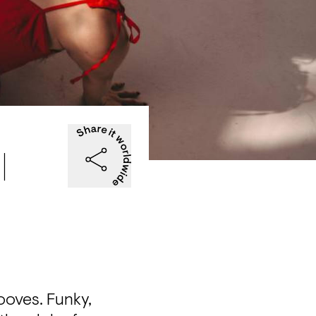
|
oves. Funky, 