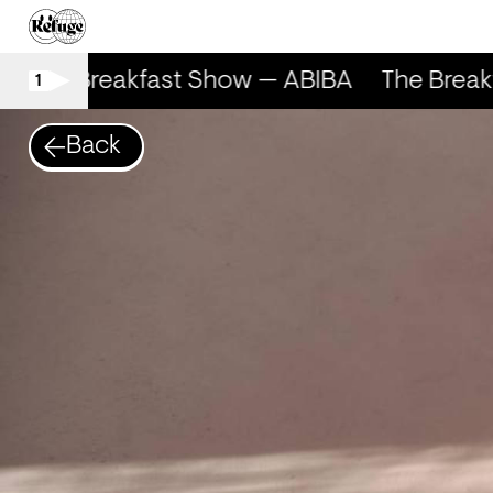
The Breakfast Show — ABIBA
The Break
1
Back