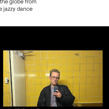
 the globe from 
e jazzy dance 