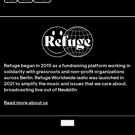
Refuge began in 2015 as a fundraising platform working in
solidarity with grassroots and non-profit organizations
across Berlin. Refuge Worldwide radio was launched in
2021 to amplify the music and issues that we care about,
broadcasting live out of Neukölln.
Read more about us
Go up