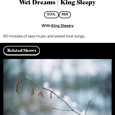
Wet Dreams | King Sleepy
SOUL
R&B
With
King Sleepy
60 minutes of sexy music and sweet love songs.
Related Shows