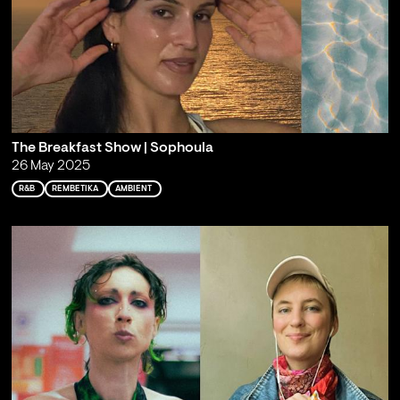
The Breakfast Show | Sophoula
26 May 2025
R&B
REMBETIKA
AMBIENT