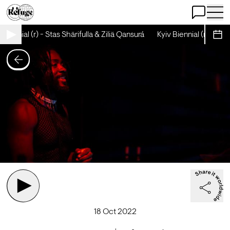
Open Chat
Open 
Biennial (r) - Stas Shärifulla & Ziliä Qansurá
Kyiv Biennial (r) - Stas S
Sche
18 Oct 2022