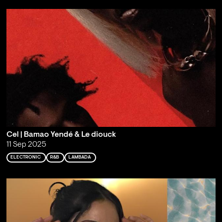
Cel | Bamao Yendé & Le diouck
11 Sep 2025
ELECTRONIC
R&B
LAMBADA