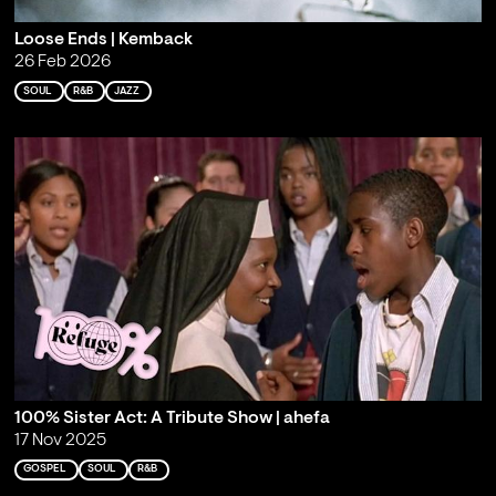
Loose Ends | Kemback
26 Feb 2026
SOUL
R&B
JAZZ
100% Sister Act: A Tribute Show | ahefa
17 Nov 2025
GOSPEL
SOUL
R&B