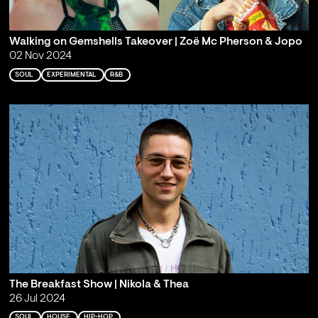
Walking on Gemshells Takeover | Zoë Mc Pherson & Jopo
02 Nov 2024
SOUL
EXPERIMENTAL
R&B
The Breakfast Show | Nikola & Thea
26 Jul 2024
SOUL
HOUSE
HIP-HOP