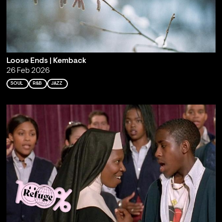
Loose Ends | Kemback
26 Feb 2026
SOUL
R&B
JAZZ