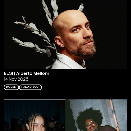
ELSI | Alberto Melloni
14 Nov 2025
HOUSE
ITALO DISCO