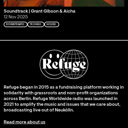
Soundtrack | Grant Gibson & Aicha
12 Nov 2025
DOWNTEMPO
TECHNO
HOUSE
Refuge began in 2015 as a fundraising platform working in
solidarity with grassroots and non-profit organizations
across Berlin. Refuge Worldwide radio was launched in
2021 to amplify the music and issues that we care about,
broadcasting live out of Neukölln.
Read more about us