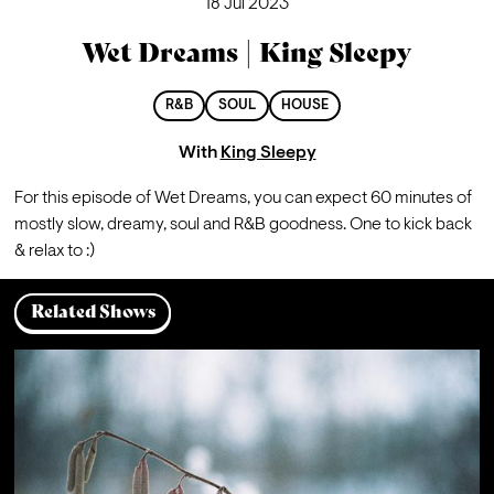
18 Jul 2023
Wet Dreams | King Sleepy
R&B
SOUL
HOUSE
With
King Sleepy
For this episode of Wet Dreams, you can expect 60 minutes of 
mostly slow, dreamy, soul and R&B goodness. One to kick back 
& relax to :)
Related Shows