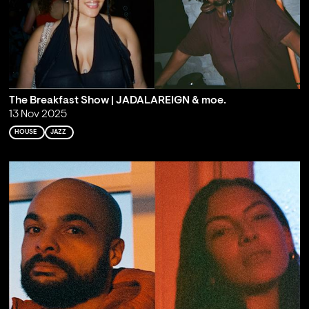
The Breakfast Show | JADALAREIGN & moe.
13 Nov 2025
HOUSE
JAZZ