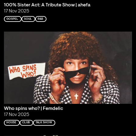
100% Sister Act: A Tribute Show | ahefa
17 Nov 2025
GOSPEL
SOUL
R&B
Who spins who? | Femdelic
17 Nov 2025
HOUSE
CLUB
TALK SHOW