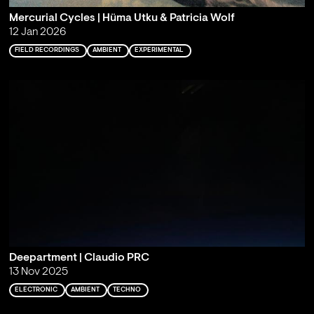
Mercurial Cycles | Hüma Utku & Patricia Wolf
12 Jan 2026
FIELD RECORDINGS
AMBIENT
EXPERIMENTAL
Deepartment | Claudio PRC
13 Nov 2025
ELECTRONIC
AMBIENT
TECHNO