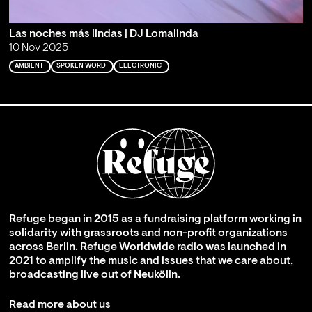
Las noches más lindas | DJ Lomalinda
10 Nov 2025
AMBIENT
SPOKEN WORD
ELECTRONIC
Refuge began in 2015 as a fundraising platform working in
solidarity with grassroots and non-profit organizations
across Berlin. Refuge Worldwide radio was launched in
2021 to amplify the music and issues that we care about,
broadcasting live out of Neukölln.
Read more about us