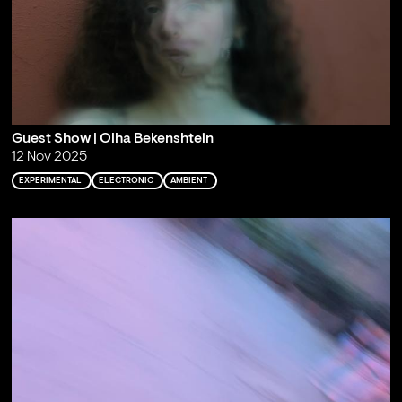
Guest Show | Olha Bekenshtein
12 Nov 2025
EXPERIMENTAL
ELECTRONIC
AMBIENT