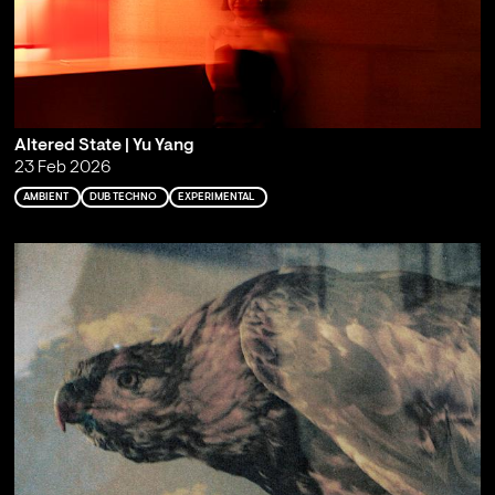
Altered State | Yu Yang
23 Feb 2026
AMBIENT
DUB TECHNO
EXPERIMENTAL