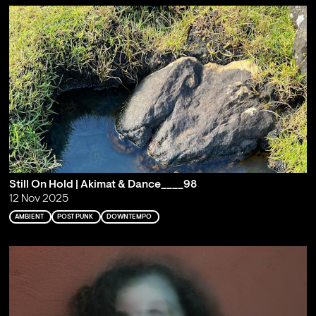
Still On Hold | Akimat & Dance____98
12 Nov 2025
AMBIENT
POST PUNK
DOWNTEMPO