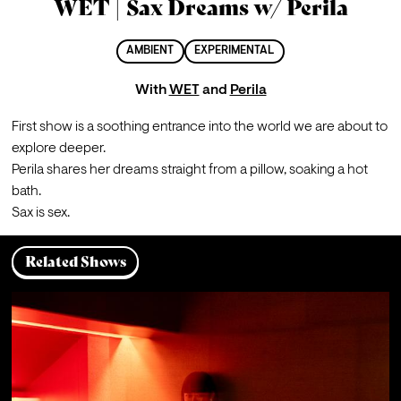
WET | Sax Dreams w/ Perila
AMBIENT
EXPERIMENTAL
With
WET
and
Perila
First show is a soothing entrance into the world we are about to 
explore deeper.

Perila shares her dreams straight from a pillow, soaking a hot 
bath.

Sax is sex.
Related Shows