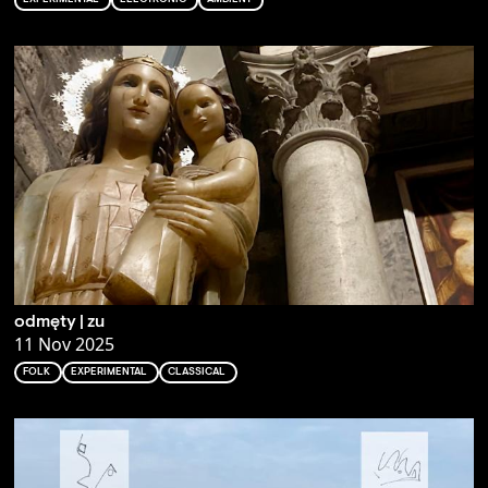
odmęty | zu
11 Nov 2025
FOLK
EXPERIMENTAL
CLASSICAL