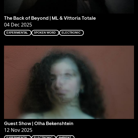
The Back of Beyond | ML & Vittoria Totale
04 Dec 2025
EXPERIMENTAL
SPOKEN WORD
ELECTRONIC
Guest Show | Olha Bekenshtein
12 Nov 2025
EXPERIMENTAL
ELECTRONIC
AMBIENT