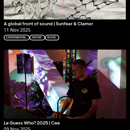
A global front of sound | Sunfear & Clamor
11 Nov 2025
EXPERIMENTAL
DRONE
NOISE
Le Guess Who? 2025 | Cee
09 Nov 2025