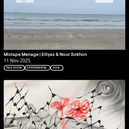
Mixtape Menage | Eiliyas & Nour Sokhon
11 Nov 2025
TALK SHOW
EXPERIMENTAL
SOUL