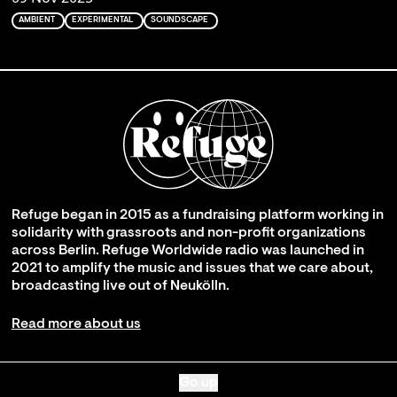
AMBIENT
EXPERIMENTAL
SOUNDSCAPE
Refuge began in 2015 as a fundraising platform working in
solidarity with grassroots and non-profit organizations
across Berlin. Refuge Worldwide radio was launched in
2021 to amplify the music and issues that we care about,
broadcasting live out of Neukölln.
Read more about us
Go up