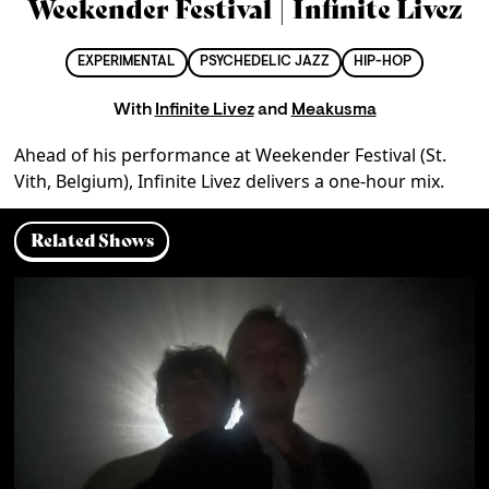
Weekender Festival | Infinite Livez
EXPERIMENTAL
PSYCHEDELIC JAZZ
HIP-HOP
With
Infinite Livez
and
Meakusma
Ahead of his performance at Weekender Festival (St. 
Vith, Belgium), Infinite Livez delivers a one-hour mix.
Related Shows