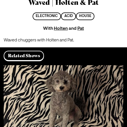
Waved | Holten & Pat
ELECTRONIC
ACID
HOUSE
With
Holten
and
Pat
Waved chuggers with Holten and Pat.
Related Shows