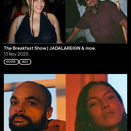
The Breakfast Show | JADALAREIGN & moe.
13 Nov 2025
HOUSE
JAZZ