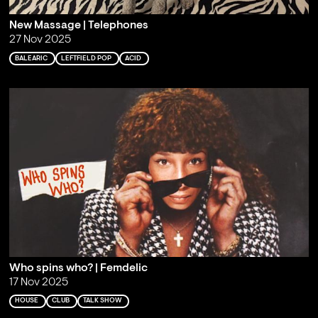
New Massage | Telephones
27 Nov 2025
BALEARIC
LEFTFIELD POP
ACID
Who spins who? | Femdelic
17 Nov 2025
HOUSE
CLUB
TALK SHOW