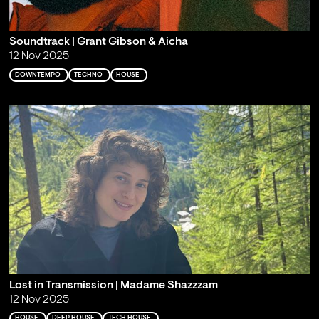
Soundtrack | Grant Gibson & Aicha
12 Nov 2025
DOWNTEMPO
TECHNO
HOUSE
Lost in Transmission | Madame Shazzzam
12 Nov 2025
HOUSE
DEEP HOUSE
TECH HOUSE