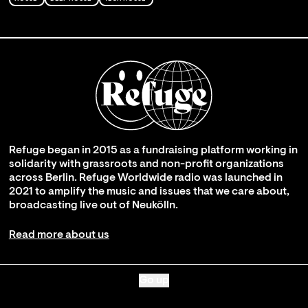
Refuge began in 2015 as a fundraising platform working in
solidarity with grassroots and non-profit organizations
across Berlin. Refuge Worldwide radio was launched in
2021 to amplify the music and issues that we care about,
broadcasting live out of Neukölln.
Read more about us
Go up