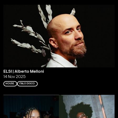
ELSI | Alberto Melloni
14 Nov 2025
HOUSE
ITALO DISCO