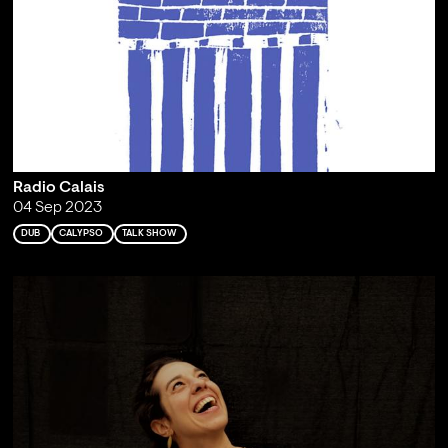
Radio Calais
04 Sep 2023
DUB
CALYPSO
TALK SHOW