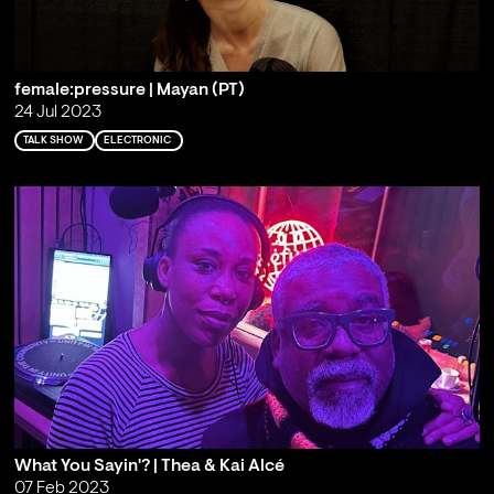
female:pressure | Mayan (PT)
24 Jul 2023
TALK SHOW
ELECTRONIC
What You Sayin'? | Thea & Kai Alcé
07 Feb 2023