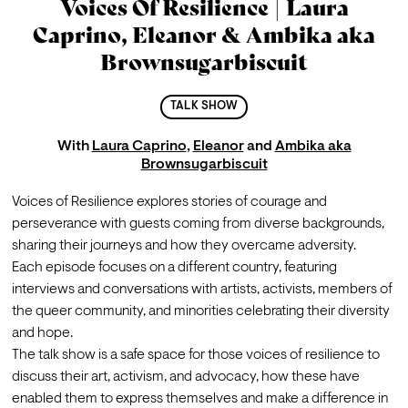
Voices Of Resilience | Laura
Caprino, Eleanor & Ambika aka
Brownsugarbiscuit
TALK SHOW
With
Laura Caprino
,
Eleanor
and
Ambika aka
Brownsugarbiscuit
Voices of Resilience explores stories of courage and 
perseverance with guests coming from diverse backgrounds, 
sharing their journeys and how they overcame adversity.
Each episode focuses on a different country, featuring 
interviews and conversations with artists, activists, members of 
the queer community, and minorities celebrating their diversity 
and hope.
The talk show is a safe space for those voices of resilience to 
discuss their art, activism, and advocacy, how these have 
enabled them to express themselves and make a difference in 