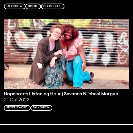
TALK SHOW
HOUSE
DEEP HOUSE
Hopscotch Listening Hour | Savanna Ni'cheal Morgan
24 Oct 2022
SPOKEN WORD
TALK SHOW