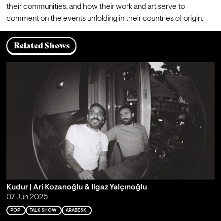
their communities, and how their work and art serve to 
comment on the events unfolding in their countries of origin.
Related Shows
Kudur | Ari Kozanoğlu & Ilgaz Yalçınoğlu
07 Jun 2025
POP
TALK SHOW
ARABESK