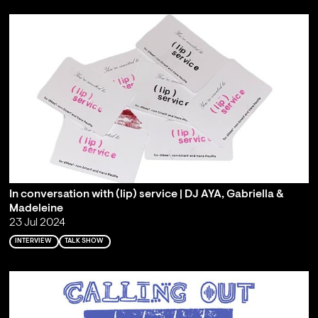
In conversation with (lip) service | DJ AYA, Gabriella &
Madeleine
23 Jul 2024
INTERVIEW
TALK SHOW