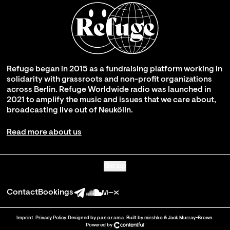
Refuge began in 2015 as a fundraising platform working in
solidarity with grassroots and non-profit organizations
across Berlin. Refuge Worldwide radio was launched in
2021 to amplify the music and issues that we care about,
broadcasting live out of Neukölln.
Read more about us
Go up
Contact
Bookings
Imprint
.
Privacy Policy
. Designed by
panorama
. Built by
mirshko
&
Jack Murray-Brown
.
Powered by