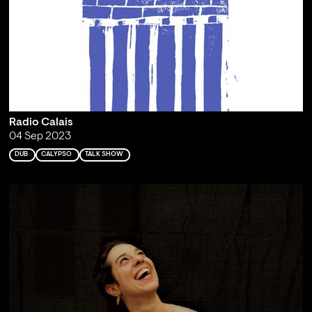
Radio Calais
04 Sep 2023
DUB
CALYPSO
TALK SHOW