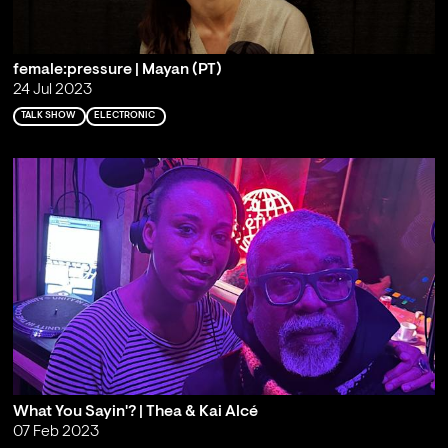
female:pressure | Mayan (PT)
24 Jul 2023
TALK SHOW
ELECTRONIC
What You Sayin'? | Thea & Kai Alcé
07 Feb 2023