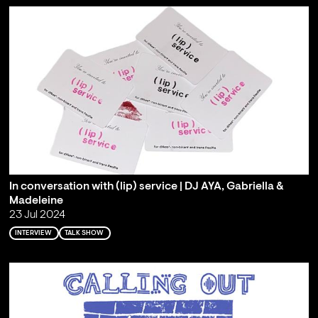
In conversation with (lip) service | DJ AYA, Gabriella &
Madeleine
23 Jul 2024
INTERVIEW
TALK SHOW