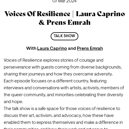
07 Mar 2024
Voices Of Resilience | Laura Caprino
& Prens Emrah
TALK SHOW
With
Laura Caprino
and
Prens Emrah
Voices of Resilience explores stories of courage and 
perseverance with guests coming from diverse backgrounds, 
sharing their journeys and how they overcame adversity.
Each episode focuses on a different country, featuring 
interviews and conversations with artists, activists, members of 
the queer community, and minorities celebrating their diversity 
and hope.
The talk show is a safe space for those voices of resilience to 
discuss their art, activism, and advocacy, how these have 
enabled them to express themselves and make a difference in 