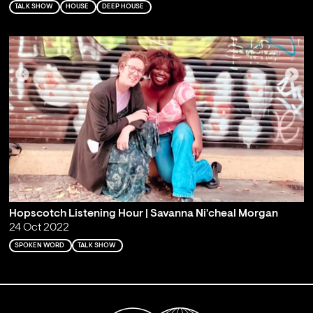
TALK SHOW
HOUSE
DEEP HOUSE
Hopscotch Listening Hour | Savanna Ni'cheal Morgan
24 Oct 2022
SPOKEN WORD
TALK SHOW