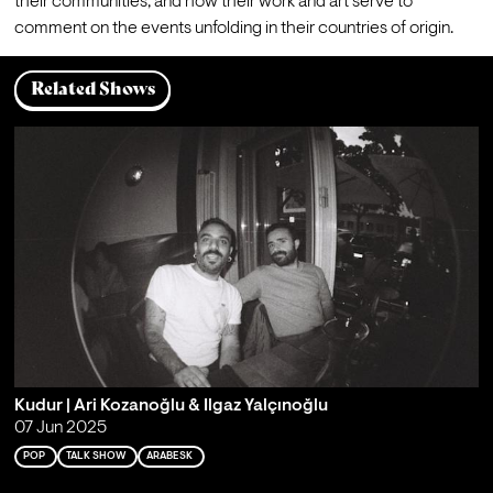
their communities, and how their work and art serve to 
comment on the events unfolding in their countries of origin.
Related Shows
Kudur | Ari Kozanoğlu & Ilgaz Yalçınoğlu
07 Jun 2025
POP
TALK SHOW
ARABESK