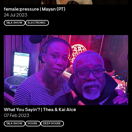
female:pressure | Mayan (PT)
24 Jul 2023
TALK SHOW
ELECTRONIC
What You Sayin'? | Thea & Kai Alcé
07 Feb 2023
TALK SHOW
HOUSE
DEEP HOUSE