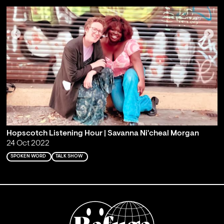
Hopscotch Listening Hour | Savanna Ni'cheal Morgan
24 Oct 2022
SPOKEN WORD
TALK SHOW