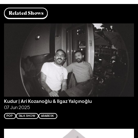
Related Shows
Kudur | Ari Kozanoğlu & Ilgaz Yalçınoğlu
07 Jun 2025
POP
TALK SHOW
ARABESK