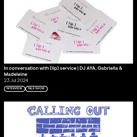
In conversation with (lip) service | DJ AYA, Gabriella &
Madeleine
23 Jul 2024
INTERVIEW
TALK SHOW