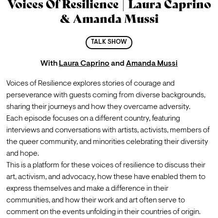
Voices Of Resilience | Laura Caprino
& Amanda Mussi
TALK SHOW
With
Laura Caprino
and
Amanda Mussi
Voices of Resilience explores stories of courage and 
perseverance with guests coming from diverse backgrounds, 
sharing their journeys and how they overcame adversity.
Each episode focuses on a different country, featuring 
interviews and conversations with artists, activists, members of 
the queer community, and minorities celebrating their diversity 
and hope.
This is a platform for these voices of resilience to discuss their 
art, activism, and advocacy, how these have enabled them to 
express themselves and make a difference in their 
communities, and how their work and art often serve to 
comment on the events unfolding in their countries of origin.