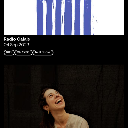
Radio Calais
04 Sep 2023
DUB
CALYPSO
TALK SHOW