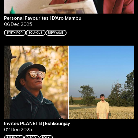
Personal Favourites | D'Aro Mambu
06 Dec 2025
SYNTH POP
SOUKOUS
NEW WAVE
Invites PLANET 8 | Eshkounjay
02 Dec 2025
BALEARIC
DISCO
FOLK