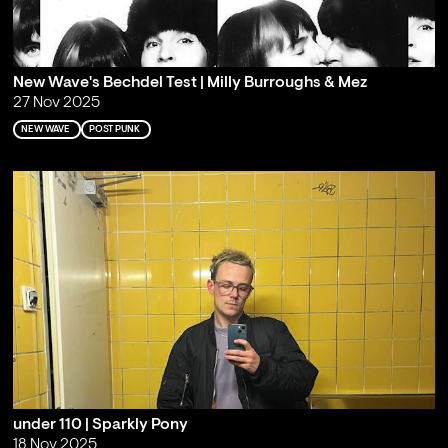
New Wave's Bechdel Test | Milly Burroughs & Mez
27 Nov 2025
NEW WAVE
POST PUNK
under 110 | Sparkly Pony
18 Nov 2025