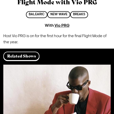
Flight Mode with Vio PRG
BALEARIC
NEW WAVE
BREAKS
With
Vio PRG
Host Vio PRG is on for the first hour for the final Flight Mode of 
the year.
Related Shows