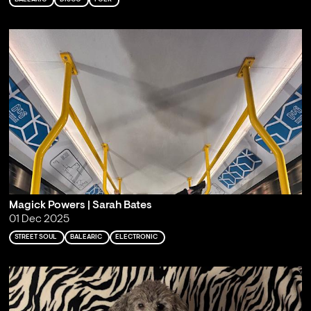
Magick Powers | Sarah Bates
01 Dec 2025
STREET SOUL
BALEARIC
ELECTRONIC