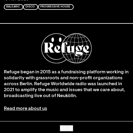
BALEARIC
DISCO
PROGRESSIVE HOUSE
Refuge began in 2015 as a fundraising platform working in
solidarity with grassroots and non-profit organizations
across Berlin. Refuge Worldwide radio was launched in
2021 to amplify the music and issues that we care about,
broadcasting live out of Neukölln.
Read more about us
Go up