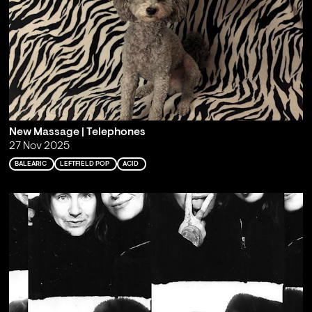
New Massage | Telephones
27 Nov 2025
BALEARIC
LEFTFIELD POP
ACID