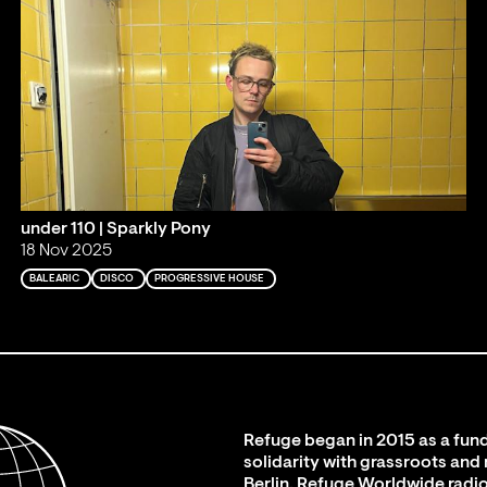
under 110 | Sparkly Pony
18 Nov 2025
BALEARIC
DISCO
PROGRESSIVE HOUSE
Refuge began in 2015 as a fund
solidarity with grassroots and
Berlin. Refuge Worldwide radio