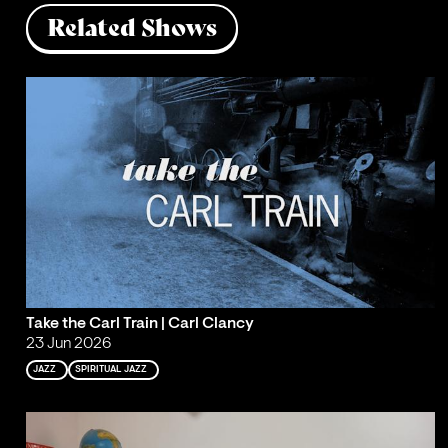
Related Shows
Take the Carl Train | Carl Clancy
23 Jun 2026
JAZZ
SPIRITUAL JAZZ