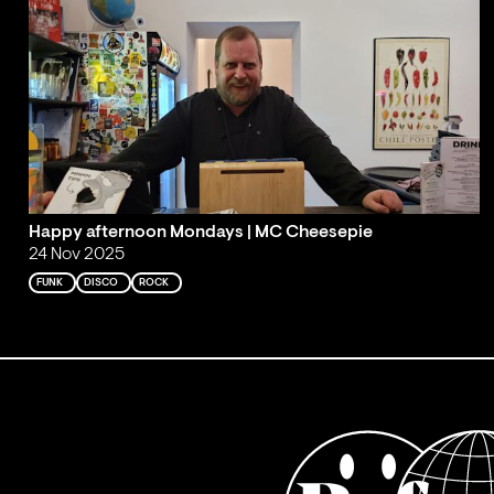
Happy afternoon Mondays | MC Cheesepie
24 Nov 2025
FUNK
DISCO
ROCK