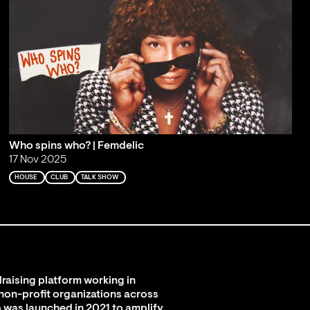
Who spins who? | Femdelic
17 Nov 2025
HOUSE
CLUB
TALK SHOW
raising platform working in
 non-profit organizations across
 was launched in 2021 to amplify