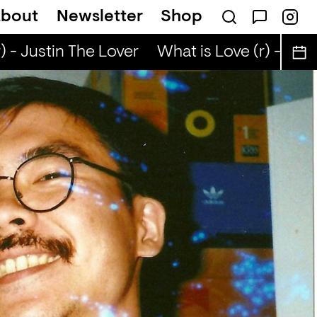
bout
Newsletter
Shop
 - Justin The Lover
What is Love (r) - Justi