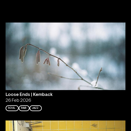
Loose Ends | Kemback
26 Feb 2026
SOUL
R&B
JAZZ