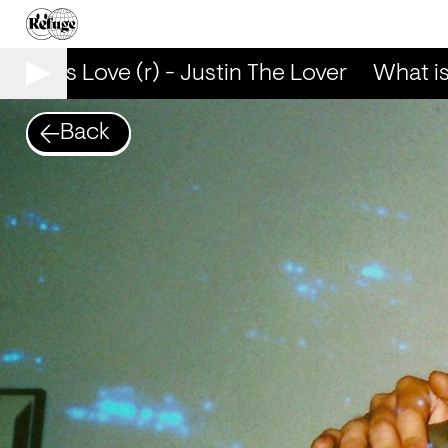
hat is Love (r) - Justin The Lover
What is L
Back