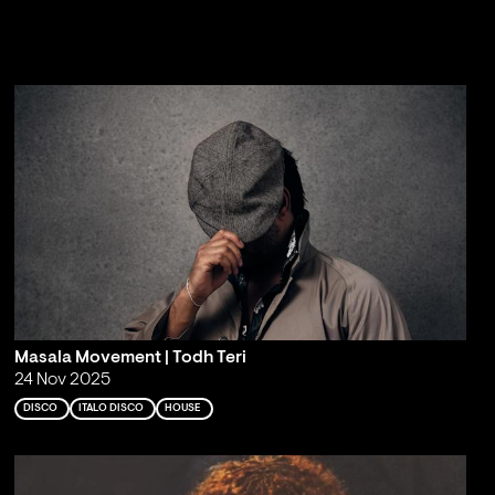
Masala Movement | Todh Teri
24 Nov 2025
DISCO
ITALO DISCO
HOUSE