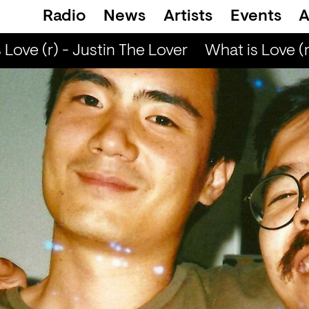
Radio
News
Artists
Events
A
ove (r) - Justin The Lover
What is Love (r)