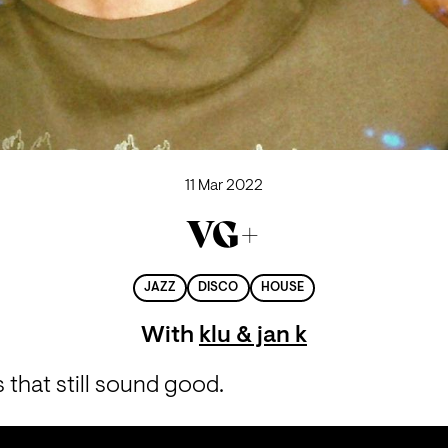
11 Mar 2022
VG+
JAZZ
DISCO
HOUSE
With
klu & jan k
that still sound good.