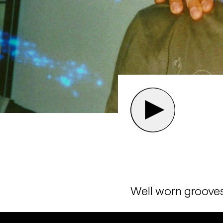
Well worn grooves 