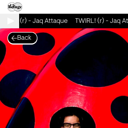
WIRL! (r) - Jaq Attaque
TWIRL! (r) - Jaq At
Back