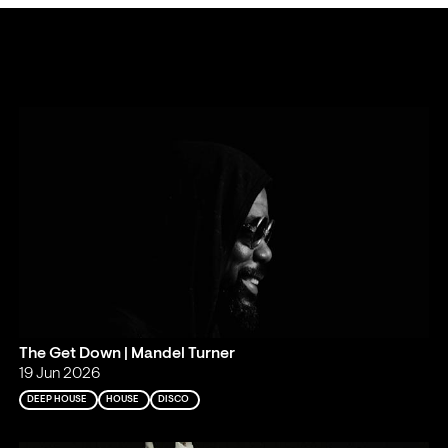
The Get Down | Mandel Turner
19 Jun 2026
DEEP HOUSE
HOUSE
DISCO