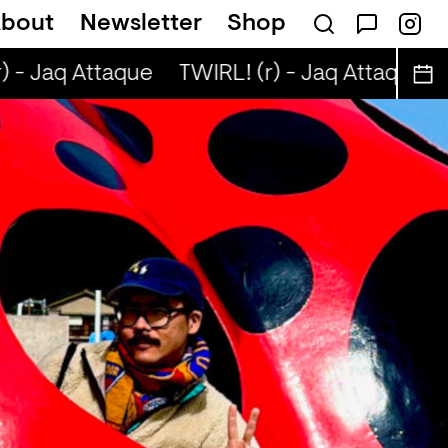
bout
Newsletter
Shop
 - Jaq Attaque
TWIRL! (r) - Jaq Attaque