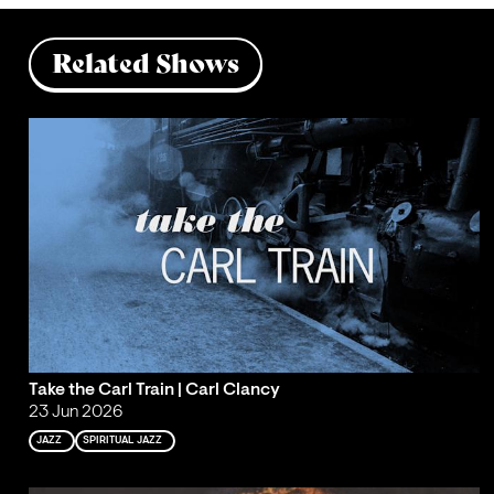
Related Shows
Take the Carl Train | Carl Clancy
23 Jun 2026
JAZZ
SPIRITUAL JAZZ