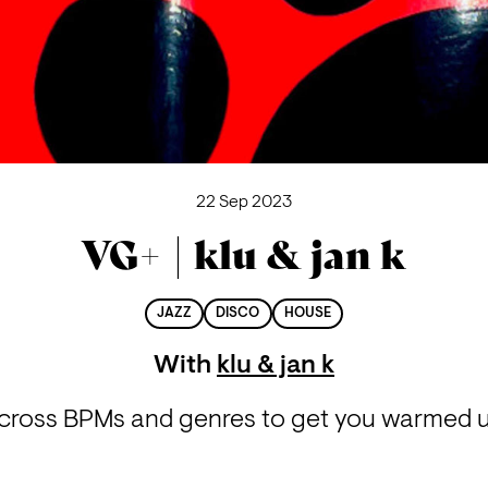
22 Sep 2023
VG+ | klu & jan k
JAZZ
DISCO
HOUSE
With
klu & jan k
across BPMs and genres to get you warmed up