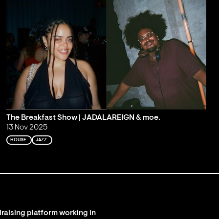
The Breakfast Show | JADALAREIGN & moe.
13 Nov 2025
HOUSE
JAZZ
raising platform working in