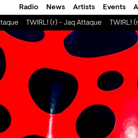
Radio
News
Artists
Events
A
taque
TWIRL! (r) - Jaq Attaque
TWIRL! (r)