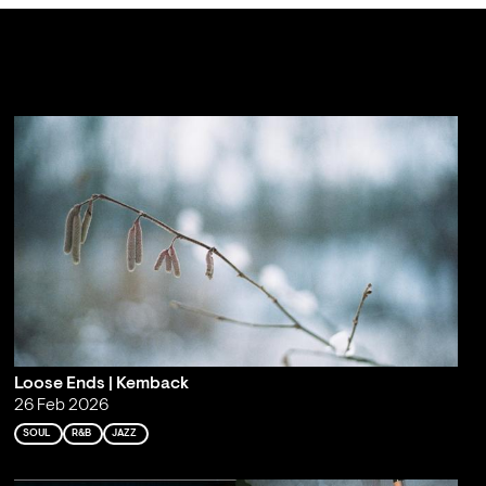
Loose Ends | Kemback
26 Feb 2026
SOUL
R&B
JAZZ