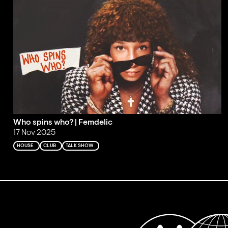
Who spins who? | Femdelic
17 Nov 2025
HOUSE
CLUB
TALK SHOW