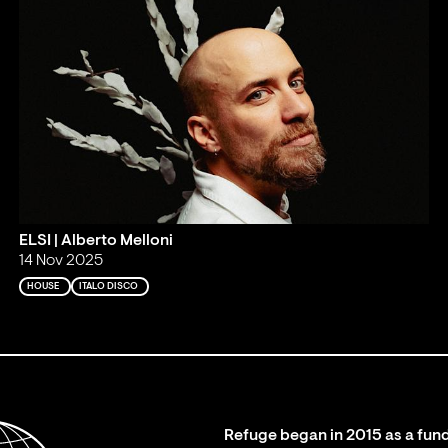
ELSI | Alberto Melloni
14 Nov 2025
HOUSE
ITALO DISCO
Refuge began in 2015 as a fund