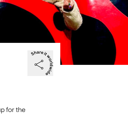
 for the 