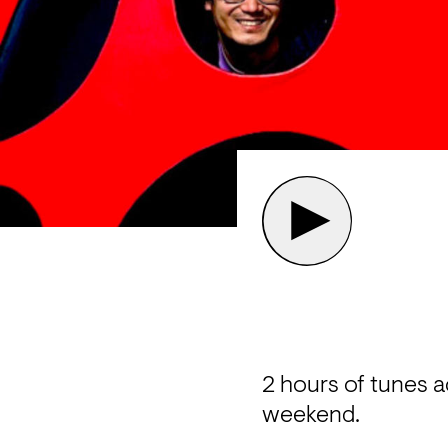
2 hours of tunes 
weekend.