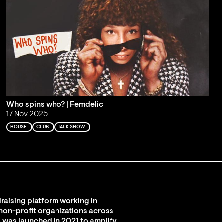
Who spins who? | Femdelic
17 Nov 2025
HOUSE
CLUB
TALK SHOW
raising platform working in
 non-profit organizations across
 was launched in 2021 to amplify