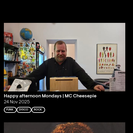
Happy afternoon Mondays | MC Cheesepie
24 Nov 2025
FUNK
DISCO
ROCK