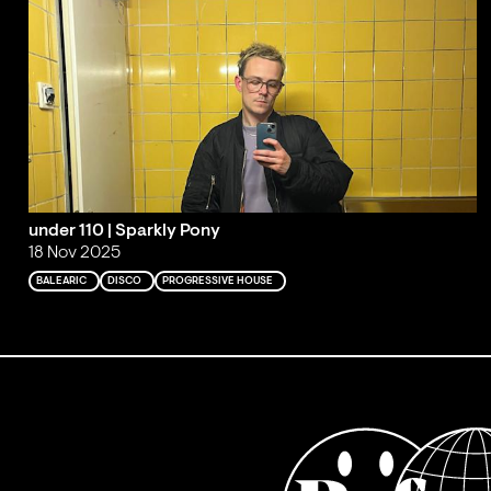
under 110 | Sparkly Pony
18 Nov 2025
BALEARIC
DISCO
PROGRESSIVE HOUSE