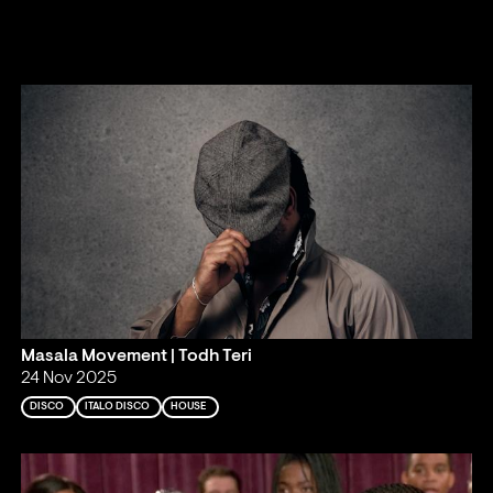
Masala Movement | Todh Teri
24 Nov 2025
DISCO
ITALO DISCO
HOUSE