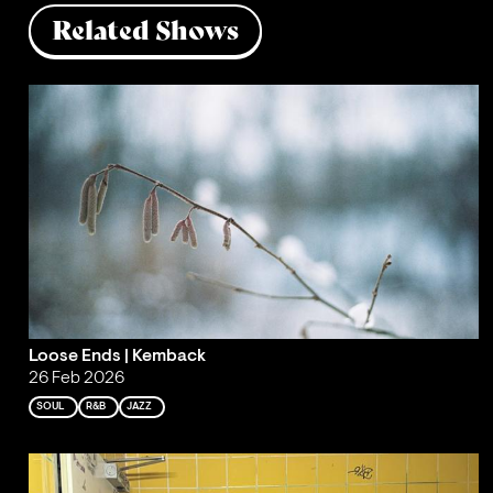
Related Shows
Loose Ends | Kemback
26 Feb 2026
SOUL
R&B
JAZZ