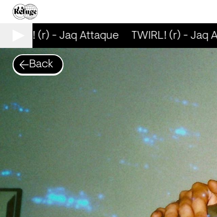
WIRL! (r) - Jaq Attaque
TWIRL! (r) - Jaq A
Back