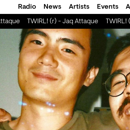
Radio
News
Artists
Events
A
ttaque
TWIRL! (r) - Jaq Attaque
TWIRL! (r