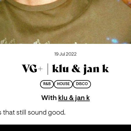
19 Jul 2022
VG+ | klu & jan k
R&B
HOUSE
DISCO
With
klu & jan k
that still sound good.