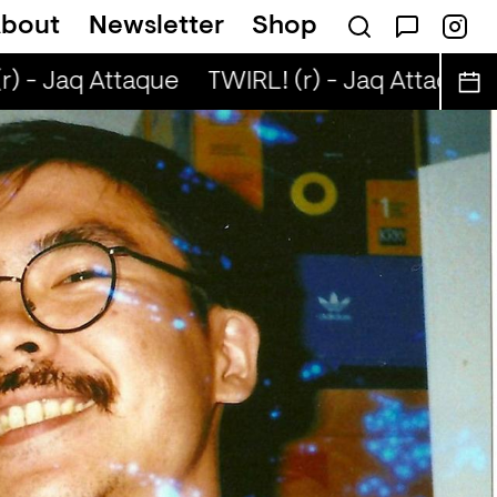
bout
Newsletter
Shop
) - Jaq Attaque
TWIRL! (r) - Jaq Attaque