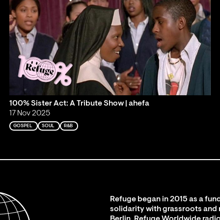
100% Sister Act: A Tribute Show | ahefa
17 Nov 2025
GOSPEL
SOUL
R&B
Refuge began in 2015 as a fund
solidarity with grassroots and
Berlin. Refuge Worldwide radio