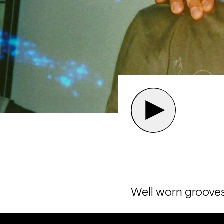
Well worn grooves 