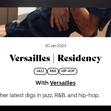
30 Jan 2023
Versailles | Residency
JAZZ
R&B
HIP-HOP
With
Versailles
 her latest digs in jazz, R&B, and hip-hop.