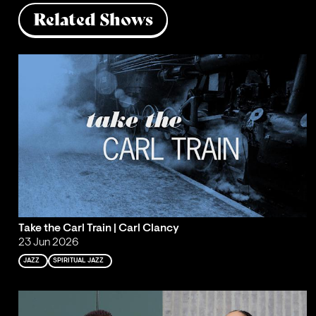
Related Shows
Take the Carl Train | Carl Clancy
23 Jun 2026
JAZZ
SPIRITUAL JAZZ