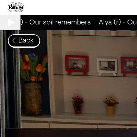
Alya (r) - Our soil remembers
Alya (r) - Ou
Back