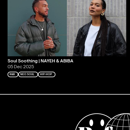
Soul Soothing | NAYEH & ABIBA
05 Dec 2025
R&B
NEO SOUL
HIP-HOP