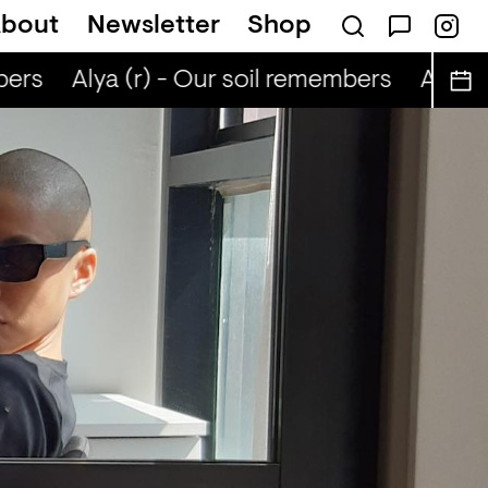
bout
Newsletter
Shop
ers
Alya (r) - Our soil remembers
Alya (r