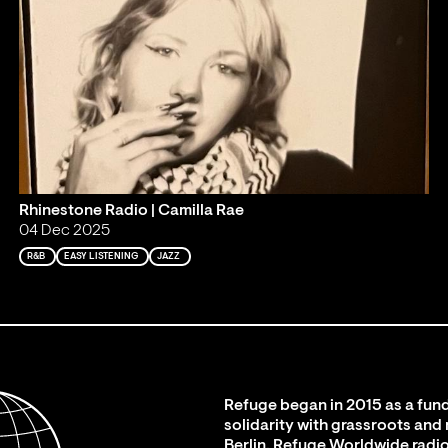
Rhinestone Radio | Camilla Rae
04 Dec 2025
R&B
EASY LISTENING
JAZZ
Refuge began in 2015 as a fund
solidarity with grassroots and
Berlin. Refuge Worldwide radio