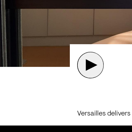
Versailles delivers