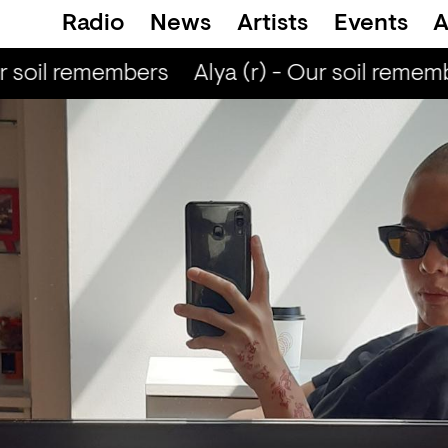
Radio
News
Artists
Events
A
r soil remembers
Alya (r) - Our soil rememb