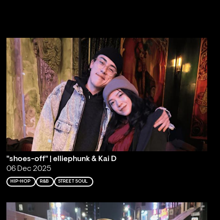
"shoes-off" | elliephunk & Kai D
06 Dec 2025
HIP-HOP
R&B
STREET SOUL