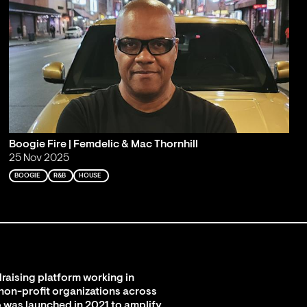
Boogie Fire | Femdelic & Mac Thornhill
25 Nov 2025
BOOGIE
R&B
HOUSE
raising platform working in
 non-profit organizations across
 was launched in 2021 to amplify