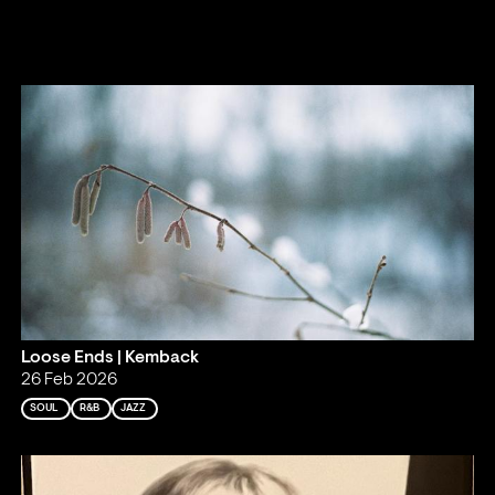
Loose Ends | Kemback
26 Feb 2026
SOUL
R&B
JAZZ