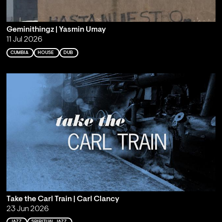
Geminithingz | Yasmin Umay
11 Jul 2026
CUMBIA
HOUSE
DUB
Take the Carl Train | Carl Clancy
23 Jun 2026
JAZZ
SPIRITUAL JAZZ