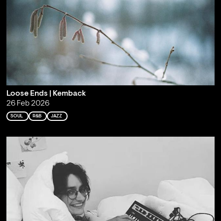
Loose Ends | Kemback
26 Feb 2026
SOUL
R&B
JAZZ