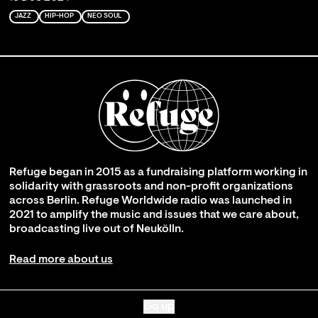
JAZZ
HIP-HOP
NEO SOUL
Refuge began in 2015 as a fundraising platform working in
solidarity with grassroots and non-profit organizations
across Berlin. Refuge Worldwide radio was launched in
2021 to amplify the music and issues that we care about,
broadcasting live out of Neukölln.
Read more about us
Go up