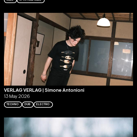
VERLAG VERLAG | Simone Antonioni
13 May 2026
TECHNO
DUB
ELECTRO