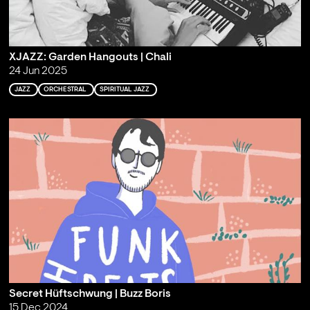
XJAZZ: Garden Hangouts | Chali
24 Jun 2025
JAZZ
ORCHESTRAL
SPIRITUAL JAZZ
Secret Hüftschwung | Buzz Boris
15 Dec 2024