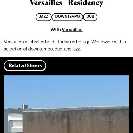
Versailles | Residency
JAZZ
DOWNTEMPO
DUB
With
Versailles
Versailles celebrates her birthday on Refuge Worldwide with a 
selection of downtempo, dub, and jazz.
Related Shows