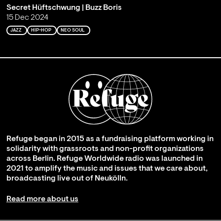
Secret Hüftschwung | Buzz Boris
15 Dec 2024
JAZZ
HIP-HOP
NEO SOUL
Refuge began in 2015 as a fundraising platform working in
solidarity with grassroots and non-profit organizations
across Berlin. Refuge Worldwide radio was launched in
2021 to amplify the music and issues that we care about,
broadcasting live out of Neukölln.
Read more about us