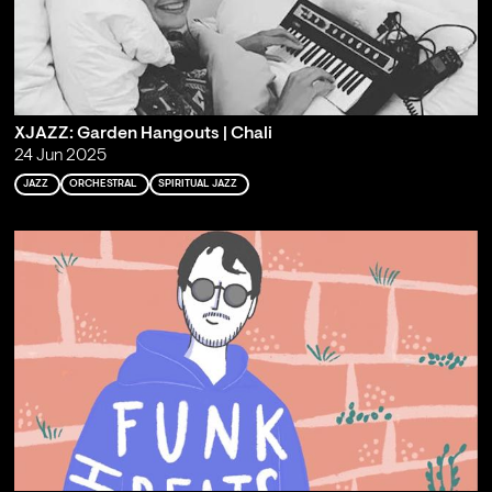
XJAZZ: Garden Hangouts | Chali
24 Jun 2025
JAZZ
ORCHESTRAL
SPIRITUAL JAZZ