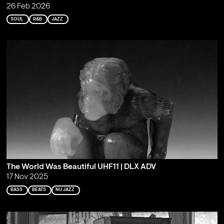
26 Feb 2026
SOUL
R&B
JAZZ
The World Was Beautiful UHF11 | DLX ADV
17 Nov 2025
BASS
BEATS
NU JAZZ