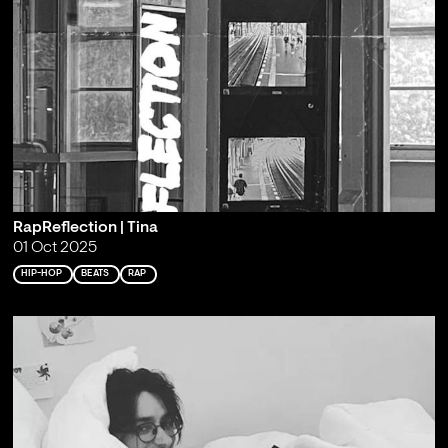
RapReflection | Tina
01 Oct 2025
HIP-HOP
BEATS
RAP