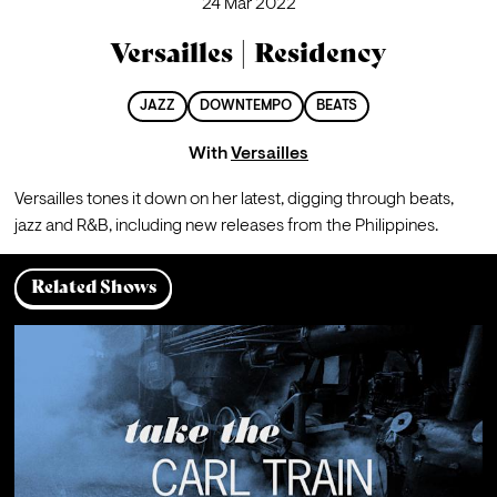
24 Mar 2022
Versailles | Residency
JAZZ
DOWNTEMPO
BEATS
With
Versailles
Versailles tones it down on her latest, digging through beats, 
jazz and R&B, including new releases from the Philippines. 
Related Shows