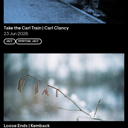
Take the Carl Train | Carl Clancy
23 Jun 2026
JAZZ
SPIRITUAL JAZZ
Loose Ends | Kemback