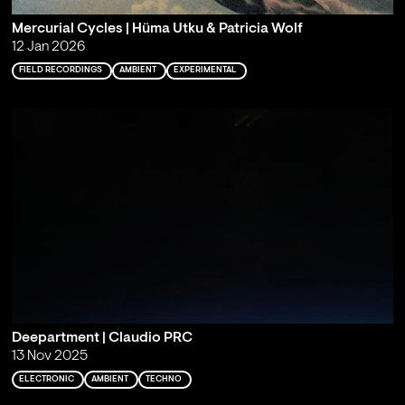
Mercurial Cycles | Hüma Utku & Patricia Wolf
12 Jan 2026
FIELD RECORDINGS
AMBIENT
EXPERIMENTAL
Deepartment | Claudio PRC
13 Nov 2025
ELECTRONIC
AMBIENT
TECHNO