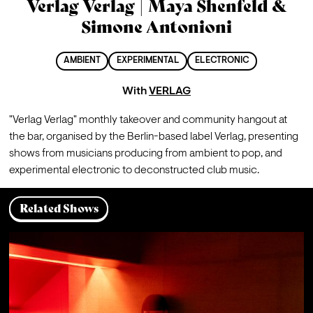
Verlag Verlag | Maya Shenfeld &
Simone Antonioni
AMBIENT
EXPERIMENTAL
ELECTRONIC
With
VERLAG
"Verlag Verlag" monthly takeover and community hangout at 
the bar, organised by the Berlin-based label Verlag, presenting 
shows from musicians producing from ambient to pop, and 
experimental electronic to deconstructed club music. 
Related Shows