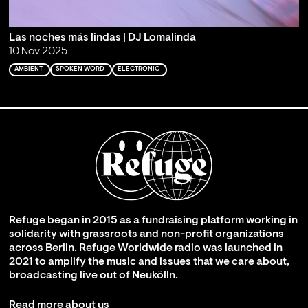
Las noches más lindas | DJ Lomalinda
10 Nov 2025
AMBIENT
SPOKEN WORD
ELECTRONIC
Refuge began in 2015 as a fundraising platform working in
solidarity with grassroots and non-profit organizations
across Berlin. Refuge Worldwide radio was launched in
2021 to amplify the music and issues that we care about,
broadcasting live out of Neukölln.
Read more about us