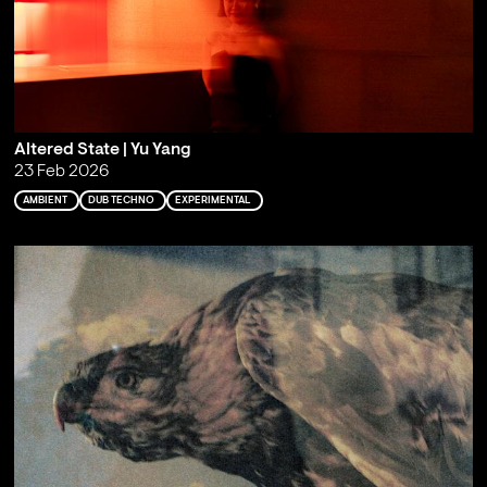
Altered State | Yu Yang
23 Feb 2026
AMBIENT
DUB TECHNO
EXPERIMENTAL