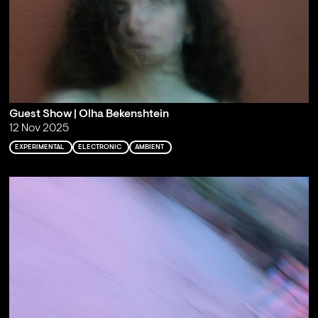
Guest Show | Olha Bekenshtein
12 Nov 2025
EXPERIMENTAL
ELECTRONIC
AMBIENT