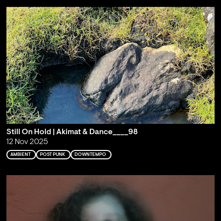
Still On Hold | Akimat & Dance____98
12 Nov 2025
AMBIENT
POST PUNK
DOWNTEMPO