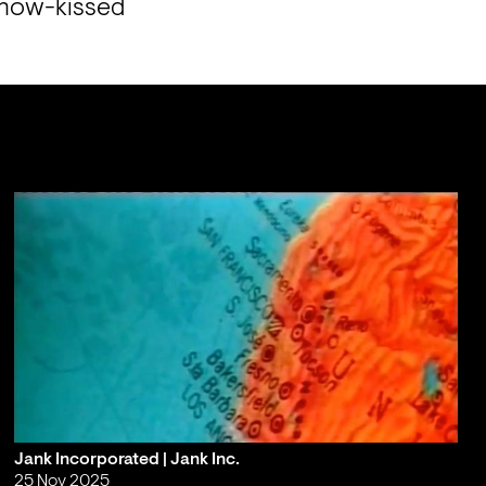
snow-kissed 
Jank Incorporated | Jank Inc.
25 Nov 2025