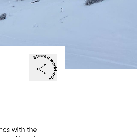
ds with the 