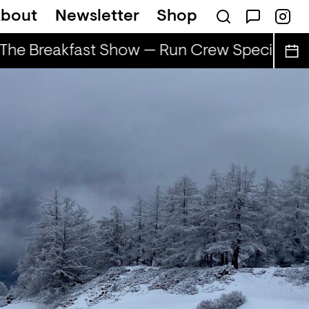
bout
Newsletter
Shop
he Breakfast Show — Run Crew Special
T