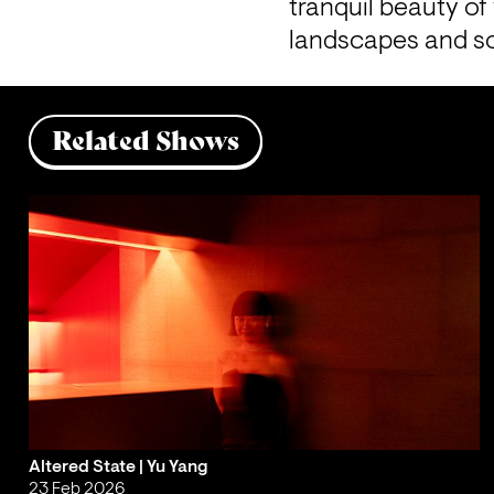
tranquil beauty of
landscapes and s
Related Shows
Altered State | Yu Yang
23 Feb 2026