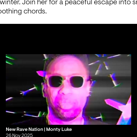
 winter. Join her for a peaceful escape into 
oothing chords.
New Rave Nation | Monty Luke
26 Nov 2025