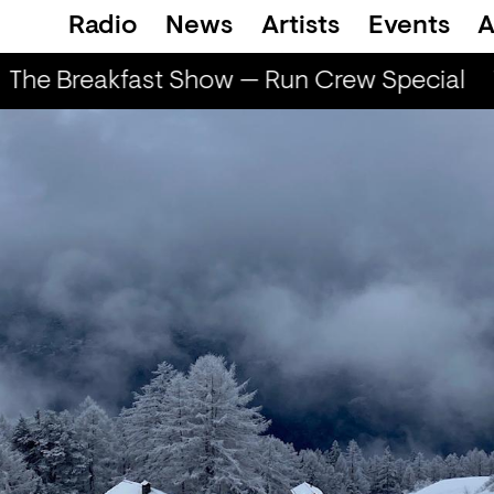
Radio
News
Artists
Events
A
The Breakfast Show — Run Crew Special
T