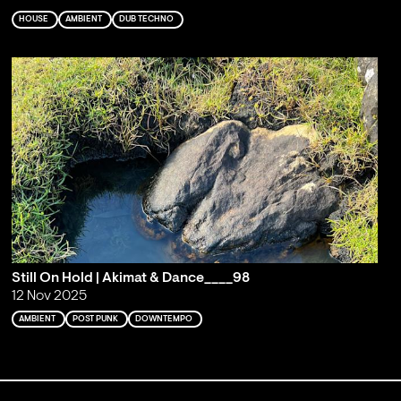
HOUSE
AMBIENT
DUB TECHNO
Still On Hold | Akimat & Dance____98
12 Nov 2025
AMBIENT
POST PUNK
DOWNTEMPO