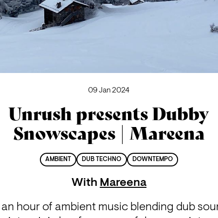
09 Jan 2024
Unrush presents Dubby
Snowscapes | Mareena
AMBIENT
DUB TECHNO
DOWNTEMPO
With
Mareena
an hour of ambient music blending dub soun