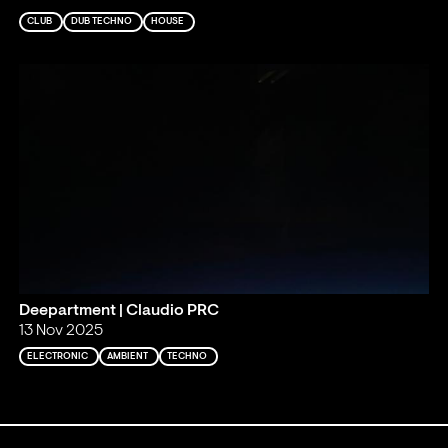
CLUB
DUB TECHNO
HOUSE
Deepartment | Claudio PRC
13 Nov 2025
ELECTRONIC
AMBIENT
TECHNO