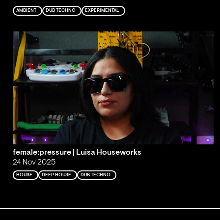
AMBIENT
DUB TECHNO
EXPERIMENTAL
female:pressure | Luisa Houseworks
24 Nov 2025
HOUSE
DEEP HOUSE
DUB TECHNO