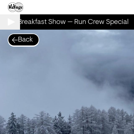
The Breakfast Show — Run Crew Special
Back