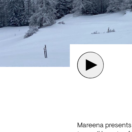
Mareena presents 