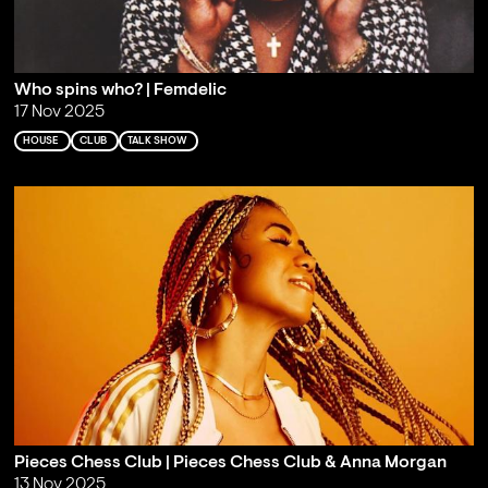
Who spins who? | Femdelic
17 Nov 2025
HOUSE
CLUB
TALK SHOW
Pieces Chess Club | Pieces Chess Club & Anna Morgan
13 Nov 2025