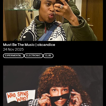
Must Be The Music | okcandice
24 Nov 2025
EXPERIMENTAL
ELECTRONIC
CLUB