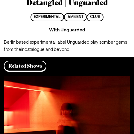
Detangled | Unguarded
EXPERIMENTAL
AMBIENT
CLUB
With
Unguarded
Berlin based experimental label Unguarded play somber gems 
from their catalogue and beyond.
Related Shows