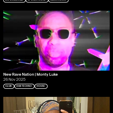
New Rave Nation | Monty Luke
26 Nov 2025
CLUB
DUB TECHNO
HOUSE