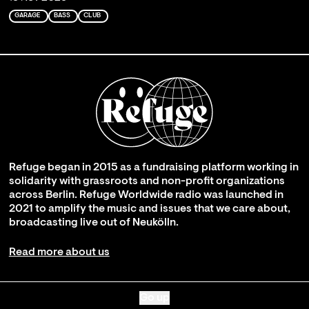
GARAGE
BASS
CLUB
Refuge began in 2015 as a fundraising platform working in
solidarity with grassroots and non-profit organizations
across Berlin. Refuge Worldwide radio was launched in
2021 to amplify the music and issues that we care about,
broadcasting live out of Neukölln.
Read more about us
Go up