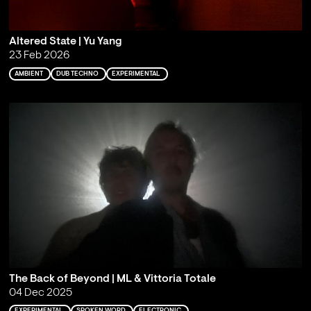
Altered State | Yu Yang
23 Feb 2026
AMBIENT
DUB TECHNO
EXPERIMENTAL
The Back of Beyond | ML & Vittoria Totale
04 Dec 2025
EXPERIMENTAL
SPOKEN WORD
ELECTRONIC