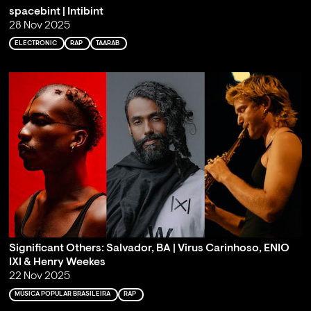
spacebint | Intibint
28 Nov 2025
ELECTRONIC
RAP
TAARAB
Significant Others: Salvador, BA | Virus Carinhoso, ENIO
IXI & Henry Weekes
22 Nov 2025
MÚSICA POPULAR BRASILEIRA
RAP