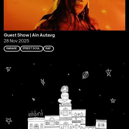
Guest Show | Ain Autavg
28 Nov 2025
GARAGE
STREET SOUL
RAP