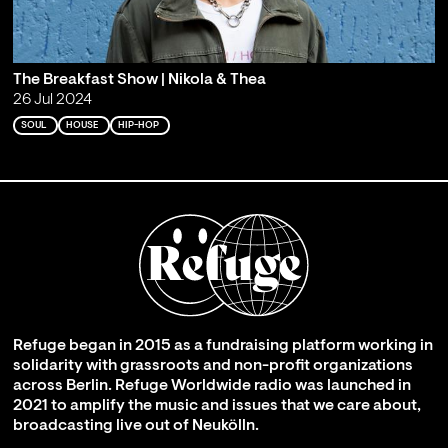
The Breakfast Show | Nikola & Thea
26 Jul 2024
SOUL
HOUSE
HIP-HOP
Refuge began in 2015 as a fundraising platform working in
solidarity with grassroots and non-profit organizations
across Berlin. Refuge Worldwide radio was launched in
2021 to amplify the music and issues that we care about,
broadcasting live out of Neukölln.