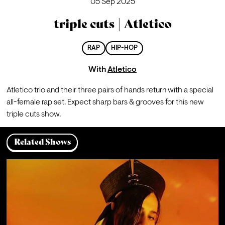
05 Sep 2025
triple cuts | Atletico
RAP
HIP-HOP
With
Atletico
Atletico trio and their three pairs of hands return with a special 
all-female rap set. Expect sharp bars & grooves for this new 
triple cuts show.
Related Shows