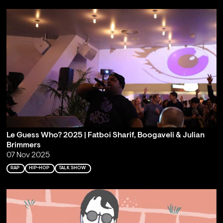
Le Guess Who? 2025 | Fatboi Sharif, Boogaveli & Julian
Brimmers
07 Nov 2025
RAP
HIP-HOP
TALK SHOW