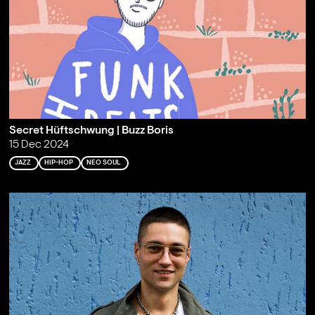
Secret Hüftschwung | Buzz Boris
15 Dec 2024
JAZZ
HIP-HOP
NEO SOUL