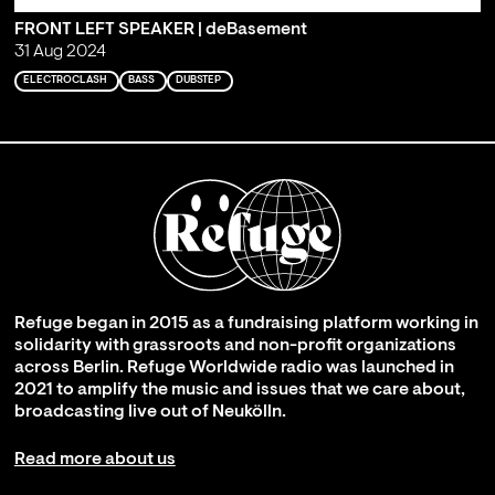
FRONT LEFT SPEAKER | deBasement
31 Aug 2024
ELECTROCLASH
BASS
DUBSTEP
Refuge began in 2015 as a fundraising platform working in
solidarity with grassroots and non-profit organizations
across Berlin. Refuge Worldwide radio was launched in
2021 to amplify the music and issues that we care about,
broadcasting live out of Neukölln.
Read more about us