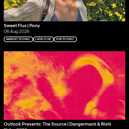
Sweet Flux | Pony
06 Aug 2026
AMBIENT TECHNO
LATIN CLUB
DUB TECHNO
Outlook Presents: The Source | Dangermami & Rishi