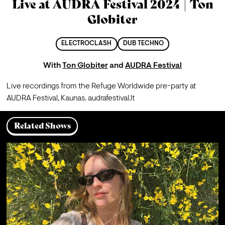
Live at AUDRA Festival 2024 | Ton
Globiter
ELECTROCLASH
DUB TECHNO
With
Ton Globiter
and
AUDRA Festival
Live recordings from the Refuge Worldwide pre-party at 
AUDRA Festival, Kaunas. 
audrafestival.lt
Related Shows