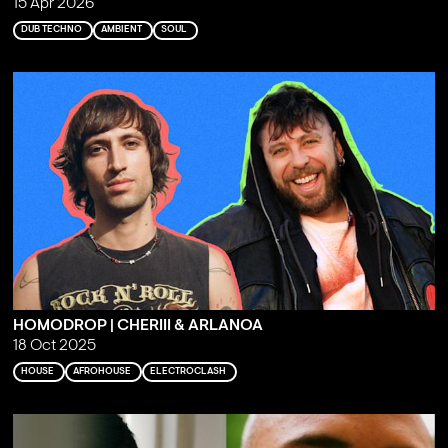
15 Apr 2026
DUB TECHNO
AMBIENT
SOUL
HOMODROP | CHERIII & ARLANOA
18 Oct 2025
HOUSE
AFROHOUSE
ELECTROCLASH