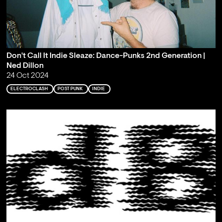
Don't Call It Indie Sleaze: Dance-Punks 2nd Generation |
Ned Dillon
24 Oct 2024
ELECTROCLASH
POST PUNK
INDIE