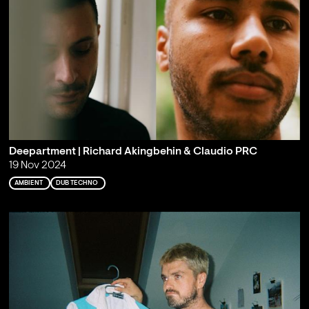
Deepartment | Richard Akingbehin & Claudio PRC
19 Nov 2024
AMBIENT
DUB TECHNO