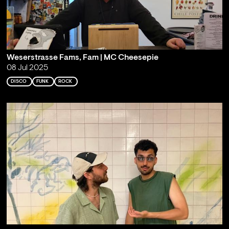
Weserstrasse Fams, Fam | MC Cheesepie
08 Jul 2025
DISCO
FUNK
ROCK