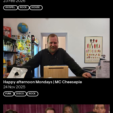
23 Feb 2026
GOSPEL
ROCK
HOUSE
Happy afternoon Mondays | MC Cheesepie
24 Nov 2025
FUNK
DISCO
ROCK