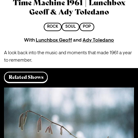
Time Machine 1961 | Lunchbox
Geoff & Ady Toledano
ROCK
SOUL
POP
With
Lunchbox Geoff
and
Ady Toledano
A look back into the music and moments that made 1961 a year 
to remember.
Related Shows