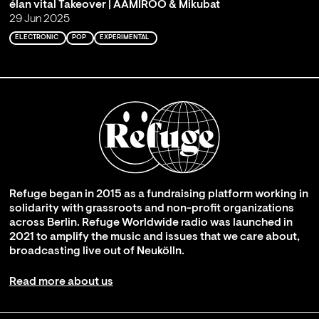
élan vital Takeover | AAMIROO & Mikubat
29 Jun 2025
ELECTRONIC
POP
EXPERIMENTAL
Refuge began in 2015 as a fundraising platform working in
solidarity with grassroots and non-profit organizations
across Berlin. Refuge Worldwide radio was launched in
2021 to amplify the music and issues that we care about,
broadcasting live out of Neukölln.
Read more about us