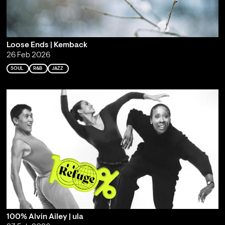
Loose Ends | Kemback
26 Feb 2026
SOUL
R&B
JAZZ
100% Alvin Ailey | ula