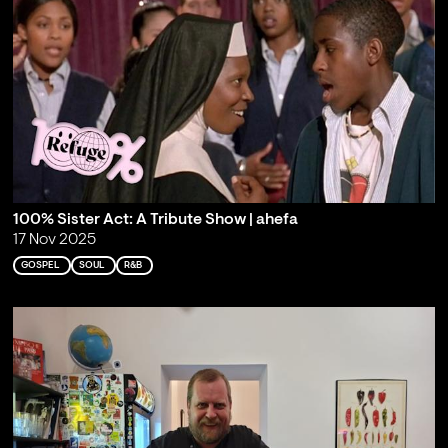
100% Sister Act: A Tribute Show | ahefa
17 Nov 2025
GOSPEL
SOUL
R&B