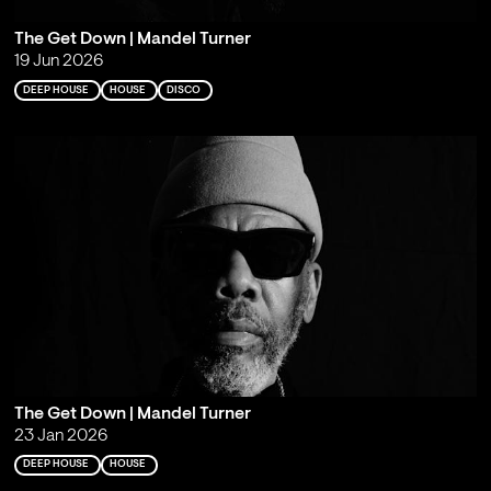
The Get Down | Mandel Turner
19 Jun 2026
DEEP HOUSE
HOUSE
DISCO
The Get Down | Mandel Turner
23 Jan 2026
DEEP HOUSE
HOUSE