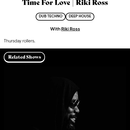
Time For Love | Riki Ross
DUB TECHNO
DEEP HOUSE
With
Riki Ross
Thursday rollers.
Related Shows