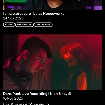
female:pressure | Luisa Houseworks
24 Nov 2025
HOUSE
DEEP HOUSE
DUB TECHNO
Dans Punk Live Recording | Nich & kaydi
10 Nov 2025
DUB
DUB TECHNO
DANCEHALL