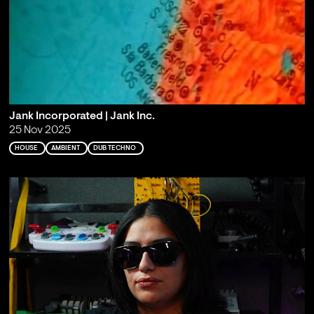
Jank Incorporated | Jank Inc.
25 Nov 2025
HOUSE
AMBIENT
DUB TECHNO