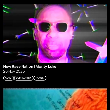
New Rave Nation | Monty Luke
26 Nov 2025
CLUB
DUB TECHNO
HOUSE