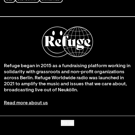
Refuge began in 2015 as a fundraising platform working in
solidarity with grassroots and non-profit organizations
across Berlin. Refuge Worldwide radio was launched in
2021 to amplify the music and issues that we care about,
broadcasting live out of Neukölln.
Read more about us
Go up