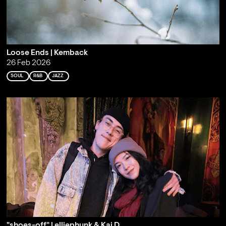
Loose Ends | Kemback
26 Feb 2026
SOUL
R&B
JAZZ
"shoes-off" | elliephunk & Kai D