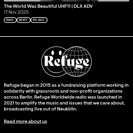
The World Was Beautiful UHF11 | DLX ADV
17 Nov 2025
BASS
BEATS
NU JAZZ
Refuge began in 2015 as a fundraising platform working in
solidarity with grassroots and non-profit organizations
across Berlin. Refuge Worldwide radio was launched in
2021 to amplify the music and issues that we care about,
broadcasting live out of Neukölln.
Read more about us