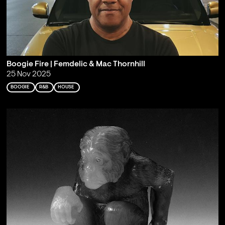
Boogie Fire | Femdelic & Mac Thornhill
25 Nov 2025
BOOGIE
R&B
HOUSE