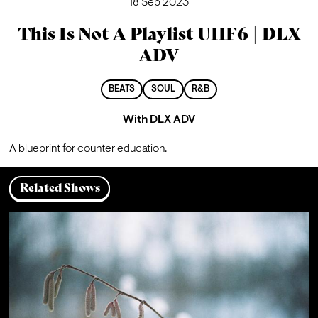
18 Sep 2023
This Is Not A Playlist UHF6 | DLX
ADV
BEATS
SOUL
R&B
With
DLX ADV
A blueprint for counter education.
Related Shows