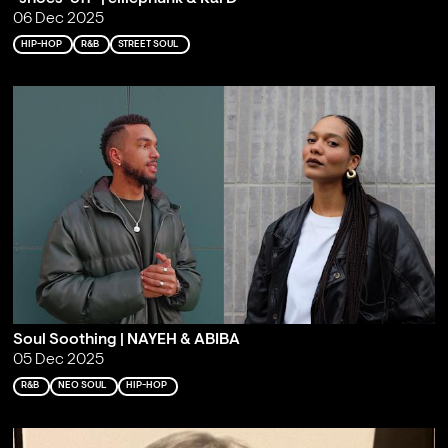
06 Dec 2025
HIP-HOP
R&B
STREET SOUL
Soul Soothing | NAYEH & ABIBA
05 Dec 2025
R&B
NEO SOUL
HIP-HOP