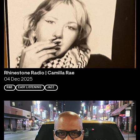
Rhinestone Radio | Camilla Rae
04 Dec 2025
R&B
EASY LISTENING
JAZZ