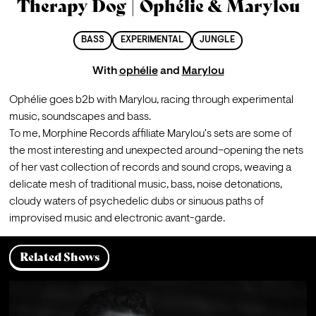
Therapy Dog | Ophélie & Marylou
BASS
EXPERIMENTAL
JUNGLE
With
ophélie
and
Marylou
Ophélie goes 
b2b with Marylou, racing through experimental 
music, soundscapes and bass. 
To me, Morphine Records affiliate Marylou's sets are some of 
the most interesting and unexpected around–opening the nets 
of her vast collection of records and sound crops, weaving a 
delicate mesh of traditional music, bass, noise detonations, 
cloudy waters of psychedelic dubs or sinuous paths of 
improvised music and electronic avant-garde.
Related Shows