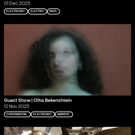
01 Dec 2025
ELECTRONIC
ELECTRO
BASS
Guest Show | Olha Bekenshtein
12 Nov 2025
EXPERIMENTAL
ELECTRONIC
AMBIENT