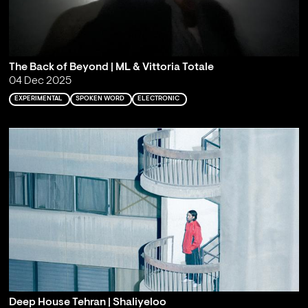
The Back of Beyond | ML & Vittoria Totale
04 Dec 2025
EXPERIMENTAL
SPOKEN WORD
ELECTRONIC
Deep House Tehran | Shaliyeloo