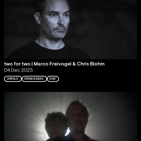
two for two | Marco Freivogel & Chris Blohm
04 Dec 2025
JUNGLE
DRUM & BASS
DUB