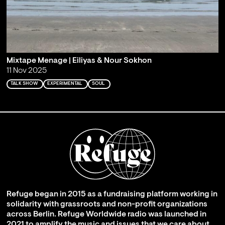
Mixtape Menage | Eiliyas & Nour Sokhon
11 Nov 2025
TALK SHOW
EXPERIMENTAL
SOUL
Refuge began in 2015 as a fundraising platform working in
solidarity with grassroots and non-profit organizations
across Berlin. Refuge Worldwide radio was launched in
2021 to amplify the music and issues that we care about,