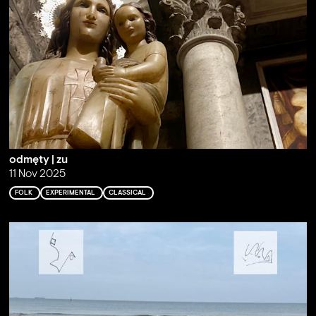
odmęty | zu
11 Nov 2025
FOLK
EXPERIMENTAL
CLASSICAL