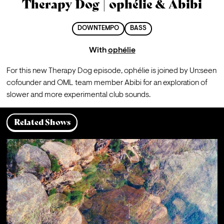
Therapy Dog | ophélie & Abibi
DOWNTEMPO
BASS
With
ophélie
For this new Therapy Dog episode, ophélie is joined by Un:seen 
cofounder and OML team member Abibi for an exploration of 
slower and more experimental club sounds.
Related Shows