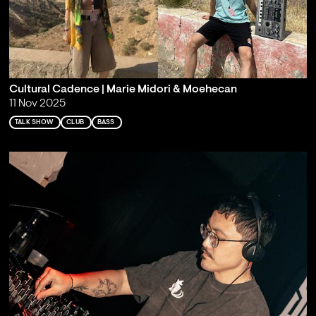
Cultural Cadence | Marie Midori & Moehecan
11 Nov 2025
TALK SHOW
CLUB
BASS