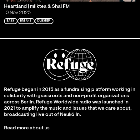
Heartland | milktea & Shai FM
10 Nov 2025
BASS
BREAKS
DUBSTEP
Refuge began in 2015 as a fundraising platform working in
solidarity with grassroots and non-profit organizations
across Berlin. Refuge Worldwide radio was launched in
2021 to amplify the music and issues that we care about,
broadcasting live out of Neukölln.
Read more about us