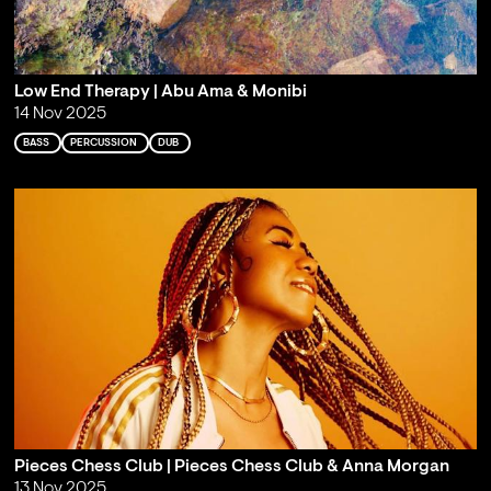
Low End Therapy | Abu Ama & Monibi
14 Nov 2025
BASS
PERCUSSION
DUB
Pieces Chess Club | Pieces Chess Club & Anna Morgan
13 Nov 2025