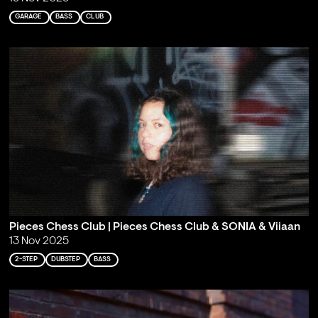
GARAGE
BASS
CLUB
Pieces Chess Club | Pieces Chess Club & SONIA & Viiaan
13 Nov 2025
2-STEP
DUBSTEP
BASS