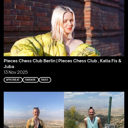
Pieces Chess Club Berlin | Pieces Chess Club , Katia Fis &
Juba
13 Nov 2025
AFROBEAT
GARAGE
BASS