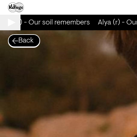
lya (r) - Our soil remembers
Alya (r) - Our
Back