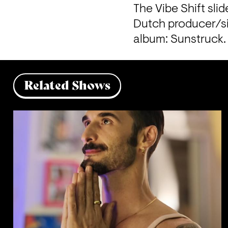
The Vibe Shift sli
Dutch producer/si
album: Sunstruck.
Related Shows