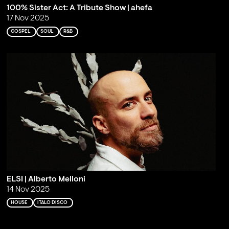
100% Sister Act: A Tribute Show | ahefa
17 Nov 2025
GOSPEL
SOUL
R&B
ELSI | Alberto Melloni
14 Nov 2025
HOUSE
ITALO DISCO