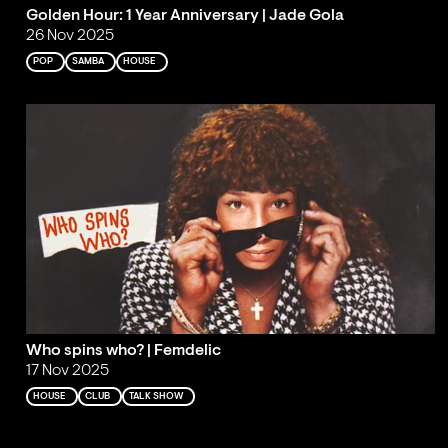
Golden Hour: 1 Year Anniversary | Jade Gola
26 Nov 2025
POP
SAMBA
HOUSE
Who spins who? | Femdelic
17 Nov 2025
HOUSE
CLUB
TALK SHOW