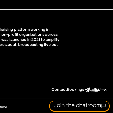
raising platform working in
 non-profit organizations across
 was launched in 2021 to amplify
are about, broadcasting live out
Contact
Bookings
Join the chatroom