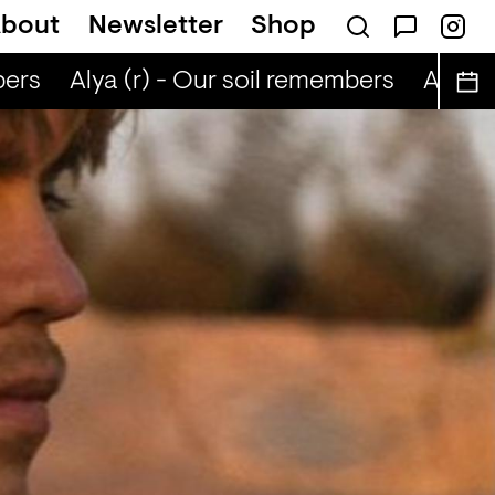
bout
Newsletter
Shop
ers
Alya (r) - Our soil remembers
Alya (r