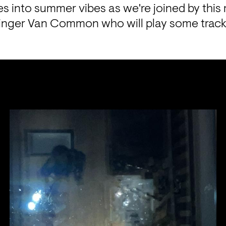
des into summer vibes as we're joined by this
nger Van Common who will play some tracks 