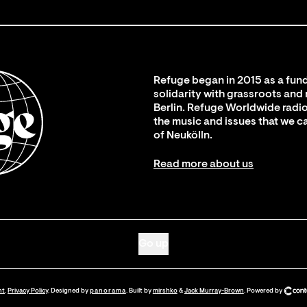
Refuge began in 2015 as a fund
solidarity with grassroots and
Berlin. Refuge Worldwide radio
the music and issues that we c
of Neukölln.
Read more about us
Go up
nt
.
Privacy Policy
. Designed by
panorama
. Built by
mirshko
&
Jack Murray-Brown
.
Powered by