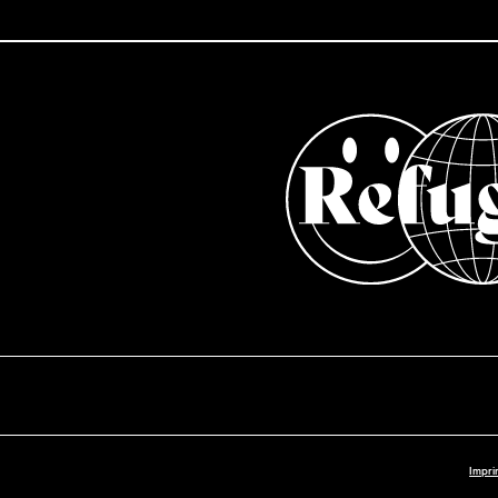
Impri