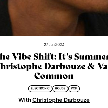
27 Jun 2023
he Vibe Shift: It's Summer
hristophe Darbouze & V
Common
ELECTRONIC
HOUSE
POP
With
Christophe Darbouze