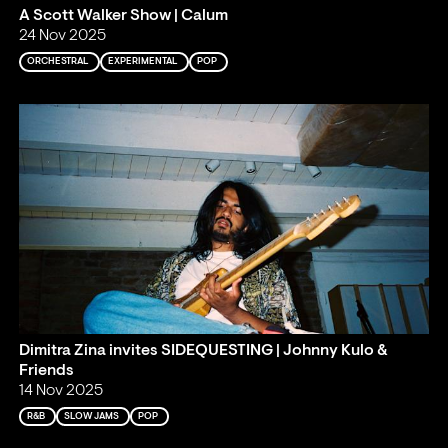
A Scott Walker Show | Calum
24 Nov 2025
ORCHESTRAL
EXPERIMENTAL
POP
Dimitra Zina invites SIDEQUESTING | Johnny Kulo &
Friends
14 Nov 2025
R&B
SLOW JAMS
POP