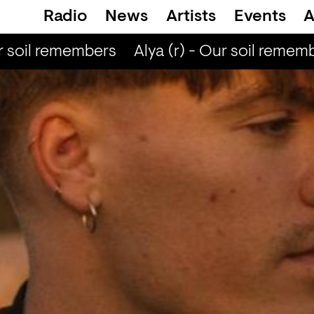
Radio
News
Artists
Events
A
 soil remembers
Alya (r) - Our soil rememb