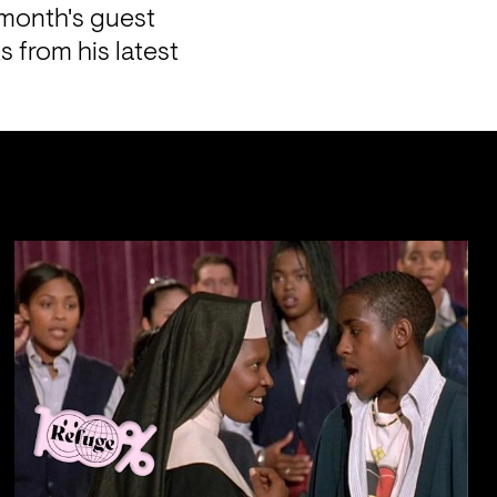
 month's guest 
from his latest 