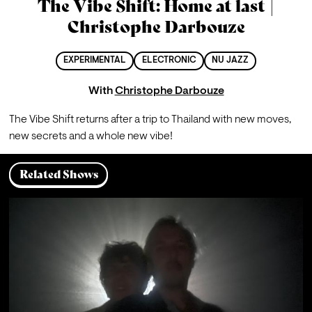
The Vibe Shift: Home at last |
Christophe Darbouze
EXPERIMENTAL
ELECTRONIC
NU JAZZ
With
Christophe Darbouze
The Vibe Shift returns after a trip to Thailand with new moves, 
new secrets and a whole new vibe!
Related Shows