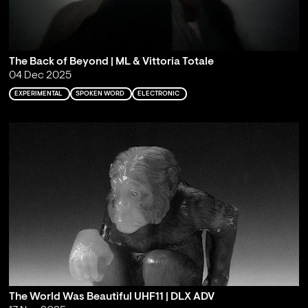
The Back of Beyond | ML & Vittoria Totale
04 Dec 2025
EXPERIMENTAL
SPOKEN WORD
ELECTRONIC
The World Was Beautiful UHF11 | DLX ADV