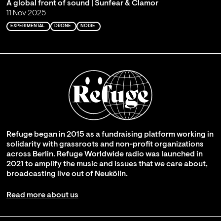
A global front of sound | Sunfear & Clamor
11 Nov 2025
EXPERIMENTAL
DRONE
NOISE
Refuge began in 2015 as a fundraising platform working in
solidarity with grassroots and non-profit organizations
across Berlin. Refuge Worldwide radio was launched in
2021 to amplify the music and issues that we care about,
broadcasting live out of Neukölln.
Read more about us