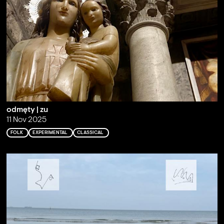
odmęty | zu
11 Nov 2025
FOLK
EXPERIMENTAL
CLASSICAL