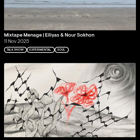
Mixtape Menage | Eiliyas & Nour Sokhon
11 Nov 2025
TALK SHOW
EXPERIMENTAL
SOUL