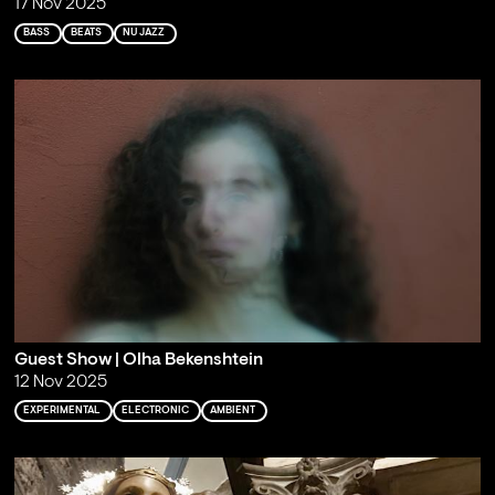
17 Nov 2025
BASS
BEATS
NU JAZZ
Guest Show | Olha Bekenshtein
12 Nov 2025
EXPERIMENTAL
ELECTRONIC
AMBIENT