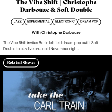
The Vibe Shift | Christophe
Darbouze & Soft Double
JAZZ
EXPERIMENTAL
ELECTRONIC
DREAM POP
With
Christophe Darbouze
The Vibe Shift invites Berlin leftfield dream pop outfit Soft 
Double to play live on a cold November night.
Related Shows