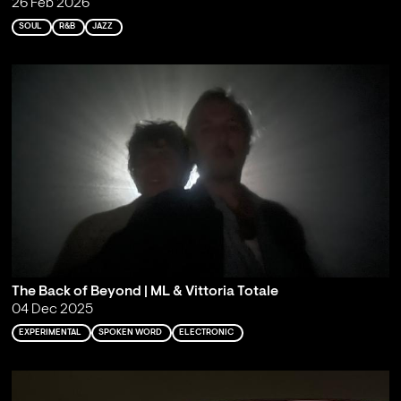
26 Feb 2026
SOUL
R&B
JAZZ
The Back of Beyond | ML & Vittoria Totale
04 Dec 2025
EXPERIMENTAL
SPOKEN WORD
ELECTRONIC