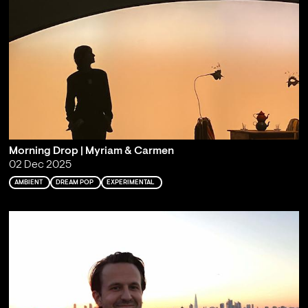
Morning Drop | Myriam & Carmen
02 Dec 2025
AMBIENT
DREAM POP
EXPERIMENTAL