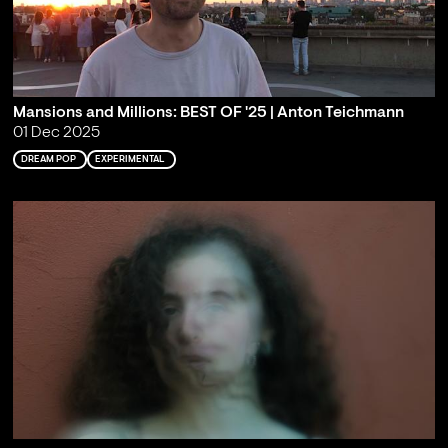
Mansions and Millions: BEST OF '25 | Anton Teichmann
01 Dec 2025
DREAM POP
EXPERIMENTAL