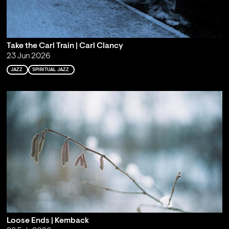
Take the Carl Train | Carl Clancy
23 Jun 2026
JAZZ
SPIRITUAL JAZZ
Loose Ends | Kemback