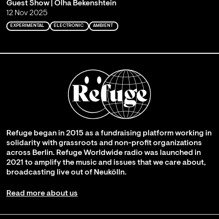
Guest Show | Olha Bekenshtein
12 Nov 2025
EXPERIMENTAL
ELECTRONIC
AMBIENT
Refuge began in 2015 as a fundraising platform working in
solidarity with grassroots and non-profit organizations
across Berlin. Refuge Worldwide radio was launched in
2021 to amplify the music and issues that we care about,
broadcasting live out of Neukölln.
Read more about us