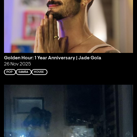
Golden Hour: 1 Year Anniversary | Jade Gola
26 Nov 2025
POP
SAMBA
HOUSE