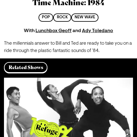
Time Machine: 1984
POP
ROCK
NEW WAVE
With
Lunchbox Geoff
and
Ady Toledano
The millennials answer to Bill and Ted are ready to take you on a 
ride through the plastic fantastic sounds of '84.
Related Shows