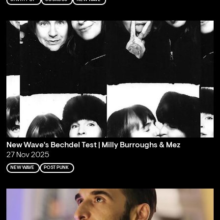
New Wave's Bechdel Test | Milly Burroughs & Mez
27 Nov 2025
NEW WAVE
POST PUNK