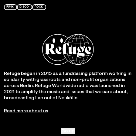
FUNK
DISCO
ROCK
Refuge began in 2015 as a fundraising platform working in
solidarity with grassroots and non-profit organizations
across Berlin. Refuge Worldwide radio was launched in
2021 to amplify the music and issues that we care about,
broadcasting live out of Neukölln.
Read more about us
Go up