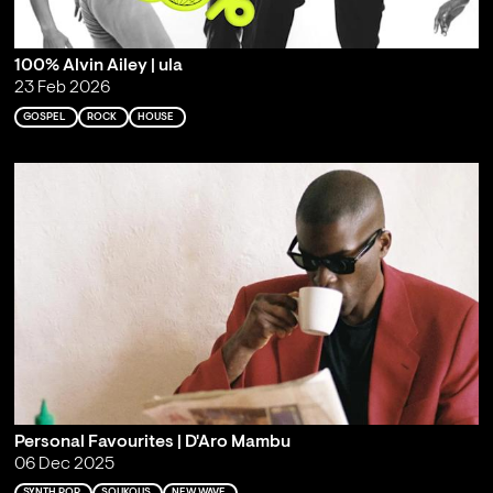
100% Alvin Ailey | ula
23 Feb 2026
GOSPEL
ROCK
HOUSE
Personal Favourites | D'Aro Mambu
06 Dec 2025
SYNTH POP
SOUKOUS
NEW WAVE