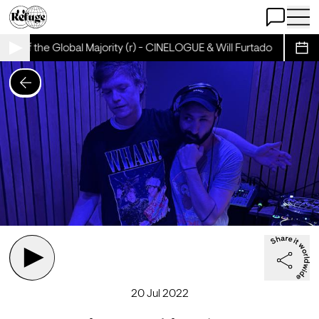
Open Chat
Open 
ma of the Global Majority (r) - CINELOGUE & Will Furtado
Cinema
Sche
20 Jul 2022