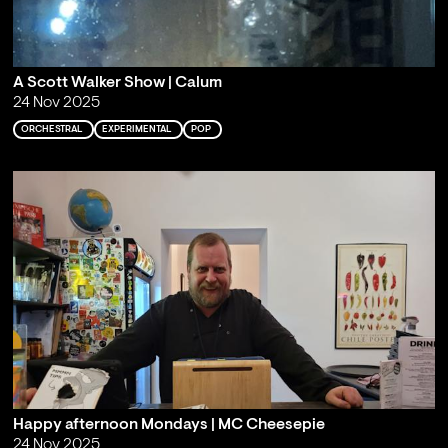
A Scott Walker Show | Calum
24 Nov 2025
ORCHESTRAL
EXPERIMENTAL
POP
Happy afternoon Mondays | MC Cheesepie
24 Nov 2025