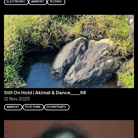
ELECTRONIC
AMBIENT
TECHNO
Still On Hold | Akimat & Dance____98
12 Nov 2025
AMBIENT
POST PUNK
DOWNTEMPO