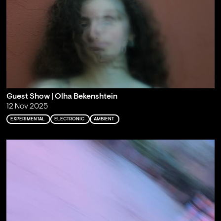
Guest Show | Olha Bekenshtein
12 Nov 2025
EXPERIMENTAL
ELECTRONIC
AMBIENT