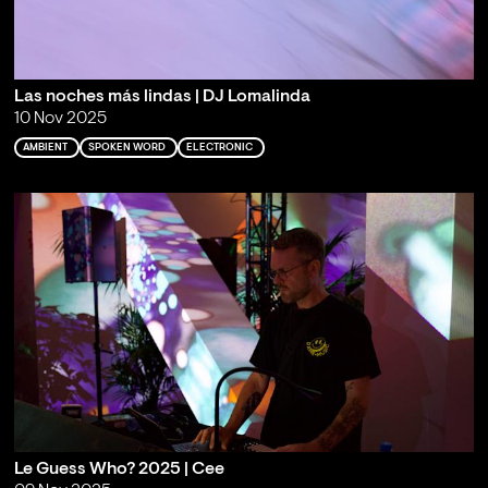
Las noches más lindas | DJ Lomalinda
10 Nov 2025
AMBIENT
SPOKEN WORD
ELECTRONIC
Le Guess Who? 2025 | Cee