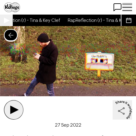
Open Chat
Open 
flection (r) - Tina & Key Clef
RapReflection (r) - Tina & Key Clef
Sche
27 Sep 2022