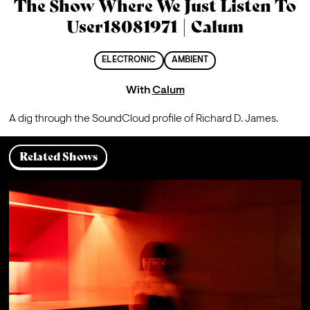
The Show Where We Just Listen To
User18081971 | Calum
ELECTRONIC
AMBIENT
With
Calum
A dig through the SoundCloud profile of Richard D. James.
Related Shows