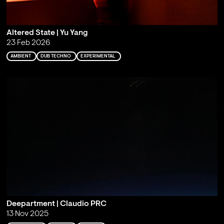
Altered State | Yu Yang
23 Feb 2026
AMBIENT
DUB TECHNO
EXPERIMENTAL
Deepartment | Claudio PRC
13 Nov 2025