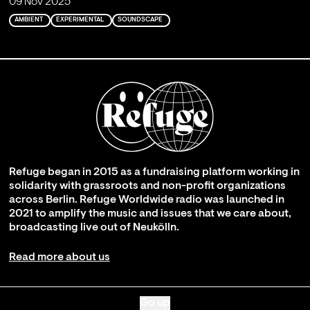
09 Nov 2025
AMBIENT
EXPERIMENTAL
SOUNDSCAPE
Refuge began in 2015 as a fundraising platform working in
solidarity with grassroots and non-profit organizations
across Berlin. Refuge Worldwide radio was launched in
2021 to amplify the music and issues that we care about,
broadcasting live out of Neukölln.
Read more about us
Go up