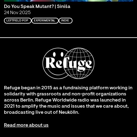
Do You Speak Mutant? | Siniša
24 Nov 2025
LEFTFIELD POP
EXPERIMENTAL
INDIE
Refuge began in 2015 as a fundraising platform working in
solidarity with grassroots and non-profit organizations
across Berlin. Refuge Worldwide radio was launched in
2021 to amplify the music and issues that we care about,
broadcasting live out of Neukölln.
Read more about us