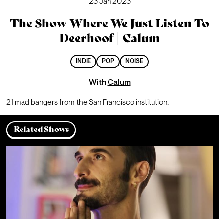
23 Jan 2023
The Show Where We Just Listen To
Deerhoof | Calum
INDIE
POP
NOISE
With
Calum
21 mad bangers from the San Francisco institution.
Related Shows