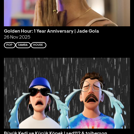
Golden Hour: 1 Year Anniversary | Jade Gola
26 Nov 2025
POP
SAMBA
HOUSE
Büyük Kedi ve Küçük Köpek | sed112 & toiberson