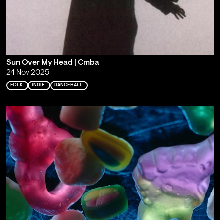
Sun Over My Head | Cmba
24 Nov 2025
FOLK
INDIE
DANCEHALL