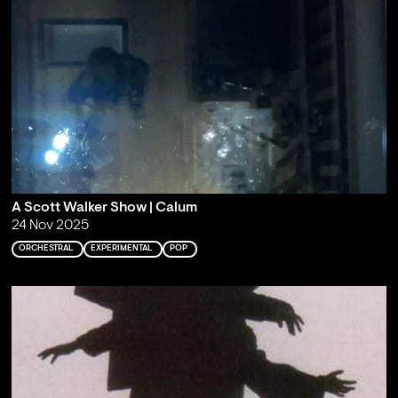
A Scott Walker Show | Calum
24 Nov 2025
ORCHESTRAL
EXPERIMENTAL
POP