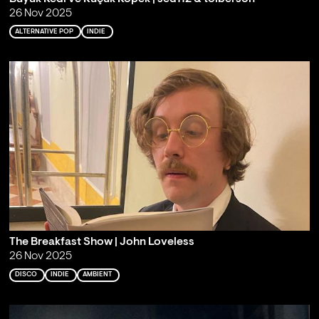
26 Nov 2025
ALTERNATIVE POP
INDIE
The Breakfast Show | John Loveless
26 Nov 2025
DISCO
INDIE
AMBIENT