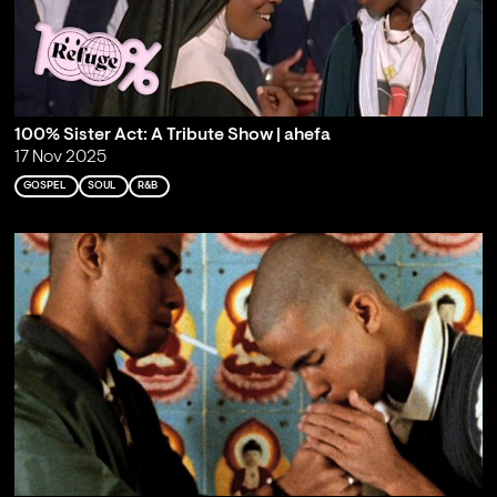
100% Sister Act: A Tribute Show | ahefa
17 Nov 2025
GOSPEL
SOUL
R&B