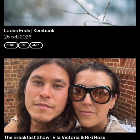
Loose Ends | Kemback
26 Feb 2026
SOUL
R&B
JAZZ
The Breakfast Show | Ella Victoria & Riki Ross