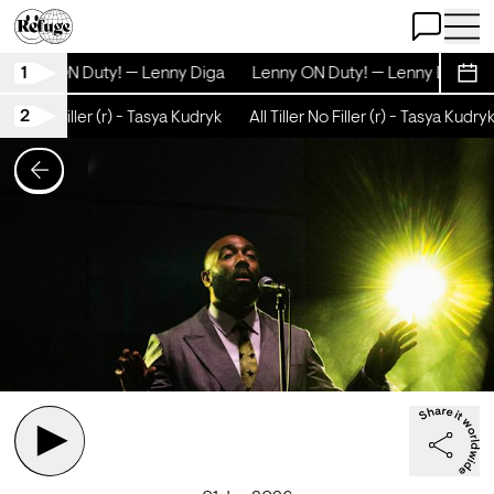
Open Chat
Open 
1
Lenny ON Duty! — Lenny Diga
Lenny ON Duty! — Lenny Diga
Sche
2
iller No Filler (r) - Tasya Kudryk
All Tiller No Filler (r) - Tasya Kudryk