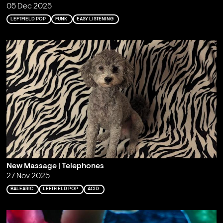
05 Dec 2025
LEFTFIELD POP
FUNK
EASY LISTENING
New Massage | Telephones
27 Nov 2025
BALEARIC
LEFTFIELD POP
ACID