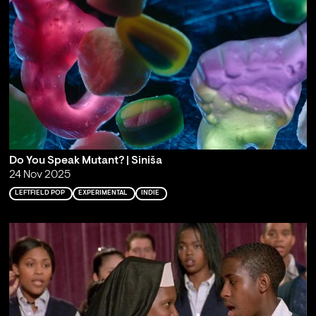
Do You Speak Mutant? | Siniša
24 Nov 2025
LEFTFIELD POP
EXPERIMENTAL
INDIE