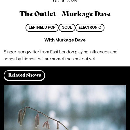
01 Jun 2026
The Outlet | Murkage Dave
LEFTFIELD POP
SOUL
ELECTRONIC
With
Murkage Dave
Singer-songwriter from East London playing influences and 
songs by friends that are sometimes not out yet.
Related Shows