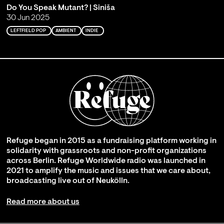
Do You Speak Mutant? | Siniša
30 Jun 2025
LEFTFIELD POP
AMBIENT
INDIE
Refuge began in 2015 as a fundraising platform working in
solidarity with grassroots and non-profit organizations
across Berlin. Refuge Worldwide radio was launched in
2021 to amplify the music and issues that we care about,
broadcasting live out of Neukölln.
Read more about us