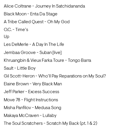
Alice Coltrane - Journey In Satchidananda 
Black Moon - Enta Da Stage
A Tribe Called Quest - Oh My God                
O.C. - Time’s 
Up                                            
Les DeMerle - A Day In The Life     
Jembaa Groove - Suban [live]                    
Khruangbin & Vieux Farka Toure - Tongo Barra
Sault - Little Boy
Gil Scott-Heron - Who’ll Pay Reparations on My Soul?
Elaine Brown - Very Black Man
Jeff Parker - Excess Success
Move 78 - Flight Instructions
Misha Panfilov - Medusa Song  
Makaya McCraven - Lullaby
The Soul Scratchers - Scratch My Back (pt. 1 & 2)