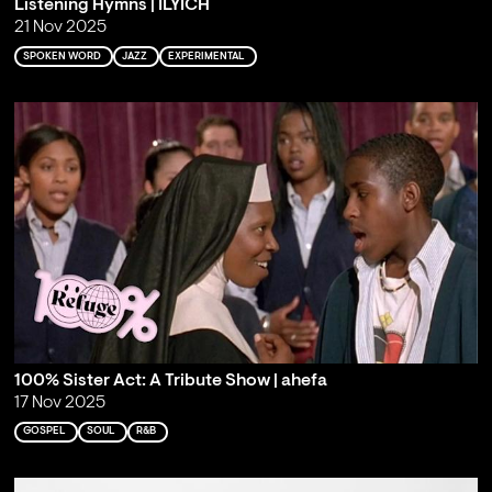
Listening Hymns | ILYICH
21 Nov 2025
SPOKEN WORD
JAZZ
EXPERIMENTAL
100% Sister Act: A Tribute Show | ahefa
17 Nov 2025
GOSPEL
SOUL
R&B