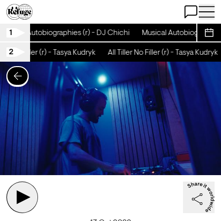
Open Chat
Open 
1
Musical Autobiographies (r) - DJ Chichi
Musical Autobiographies 
Sche
2
ller No Filler (r) - Tasya Kudryk
All Tiller No Filler (r) - Tasya Kudryk