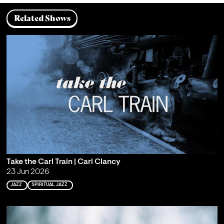
Related Shows
Take the Carl Train | Carl Clancy
23 Jun 2026
JAZZ
SPIRITUAL JAZZ