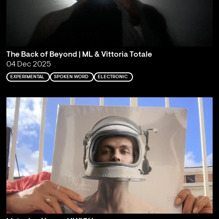
The Back of Beyond | ML & Vittoria Totale
04 Dec 2025
EXPERIMENTAL
SPOKEN WORD
ELECTRONIC