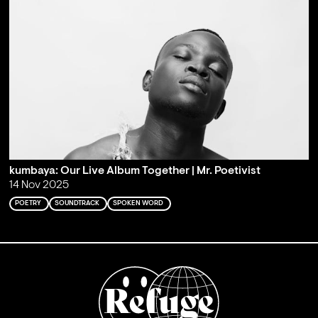
kumbaya: Our Live Album Together | Mr. Poetivist
14 Nov 2025
POETRY
SOUNDTRACK
SPOKEN WORD