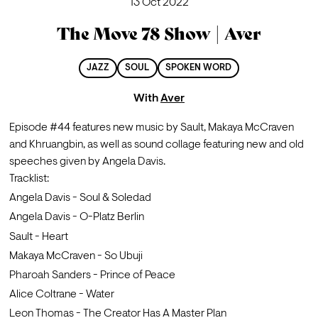
13 Oct 2022
The Move 78 Show | Aver
JAZZ
SOUL
SPOKEN WORD
With
Aver
Episode #44 features new music by Sault, Makaya McCraven 
and Khruangbin, as well as sound collage featuring new and old 
speeches given by Angela Davis.
Tracklist:
Angela Davis - Soul & Soledad 
Angela Davis - O-Platz Berlin
Sault - Heart
Makaya McCraven - So Ubuji    
Pharoah Sanders - Prince of Peace
Alice Coltrane - Water              
Leon Thomas - The Creator Has A Master Plan