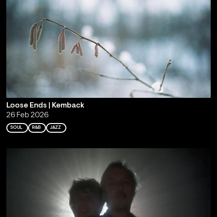
Loose Ends | Kemback
26 Feb 2026
SOUL
R&B
JAZZ