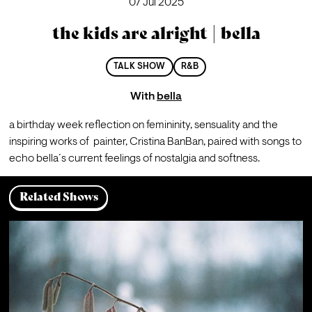
07 Jul 2025
the kids are alright | bella
TALK SHOW
R&B
With
bella
a birthday week reflection on femininity, sensuality and the 
inspiring works of  painter, Cristina BanBan, paired with songs to 
echo bella´s current feelings of nostalgia and softness.
Related Shows