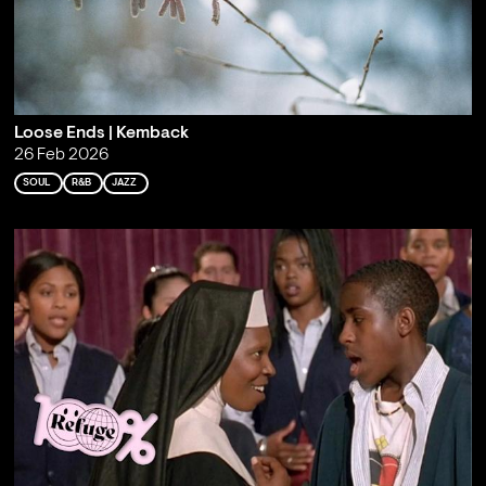
Loose Ends | Kemback
26 Feb 2026
SOUL
R&B
JAZZ