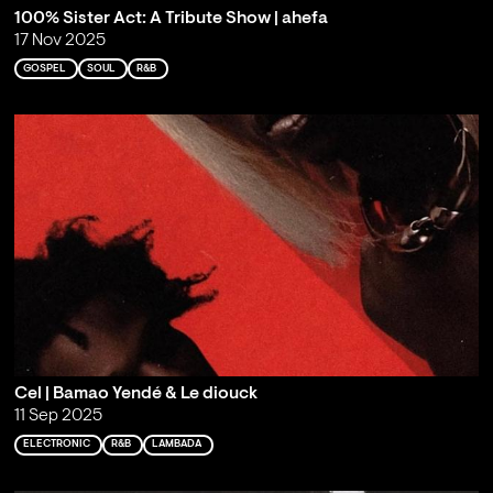
100% Sister Act: A Tribute Show | ahefa
17 Nov 2025
GOSPEL
SOUL
R&B
Cel | Bamao Yendé & Le diouck
11 Sep 2025
ELECTRONIC
R&B
LAMBADA