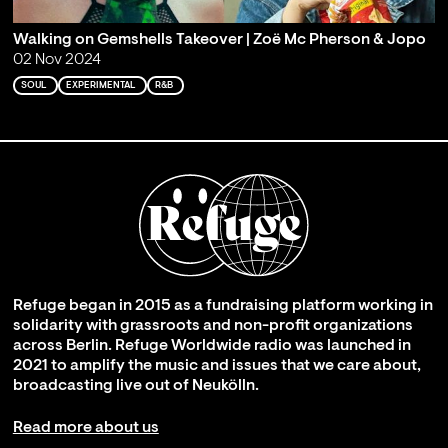
Walking on Gemshells Takeover | Zoë Mc Pherson & Jopo
02 Nov 2024
SOUL
EXPERIMENTAL
R&B
Refuge began in 2015 as a fundraising platform working in
solidarity with grassroots and non-profit organizations
across Berlin. Refuge Worldwide radio was launched in
2021 to amplify the music and issues that we care about,
broadcasting live out of Neukölln.
Read more about us