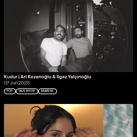
Kudur | Ari Kozanoğlu & Ilgaz Yalçınoğlu
07 Jun 2025
POP
TALK SHOW
ARABESK