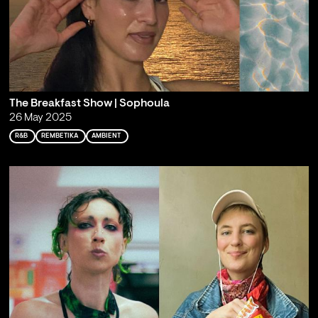
The Breakfast Show | Sophoula
26 May 2025
R&B
REMBETIKA
AMBIENT