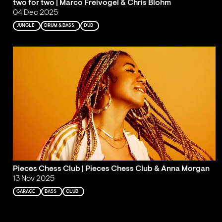
two for two | Marco Freivogel & Chris Blohm
04 Dec 2025
JUNGLE
DRUM & BASS
DUB
Pieces Chess Club | Pieces Chess Club & Anna Morgan
13 Nov 2025
GARAGE
BASS
CLUB