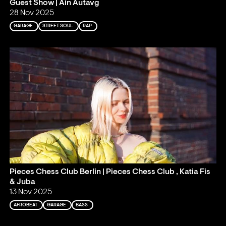
Guest Show | Ain Autavg
28 Nov 2025
GARAGE
STREET SOUL
RAP
Pieces Chess Club Berlin | Pieces Chess Club , Katia Fis
& Juba
13 Nov 2025
AFROBEAT
GARAGE
BASS