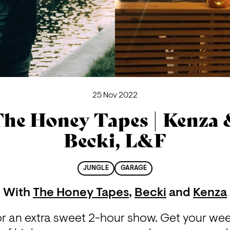
25 Nov 2022
he Honey Tapes | Kenza
Becki, L&F
JUNGLE
GARAGE
With
The Honey Tapes
,
Becki
and
Kenza
or an extra sweet 2-hour show. Get your week