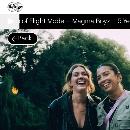
 Years of Flight Mode — Magma Boyz
5 Yea
Back