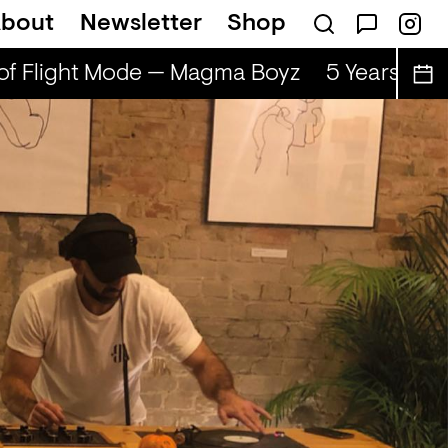
bout
Newsletter
Shop
of Flight Mode — Magma Boyz
5 Years of F