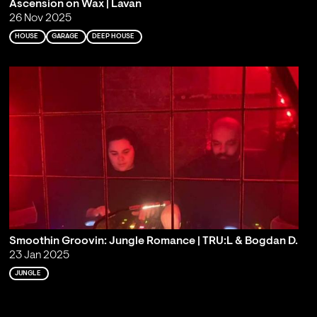
Ascension on Wax | Lavan
26 Nov 2025
HOUSE
GARAGE
DEEP HOUSE
Smoothin Groovin: Jungle Romance | TRU:L & Bogdan D.
23 Jan 2025
JUNGLE