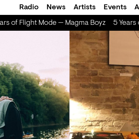
Radio
News
Artists
Events
A
rs of Flight Mode — Magma Boyz
5 Years 