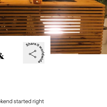
 &
end started right 