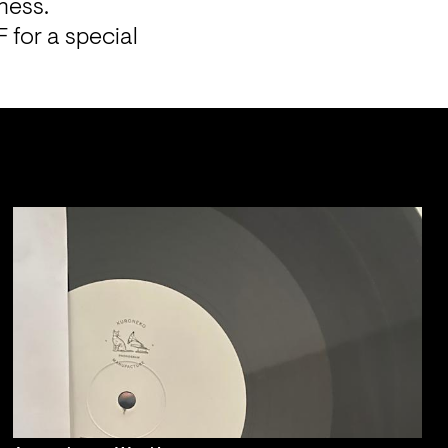
ness. 
for a special 