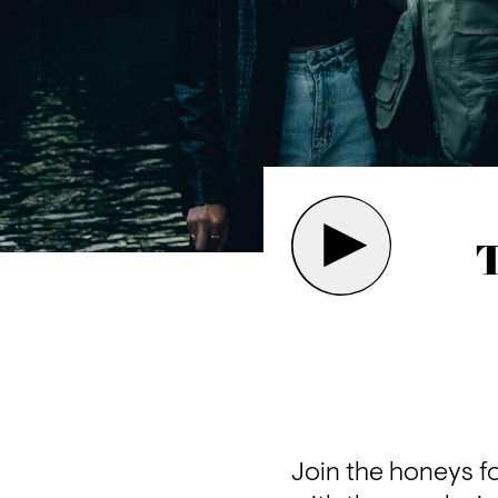
T
Join the honeys f