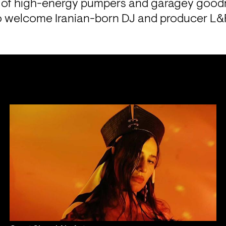
x of high-energy pumpers and garagey good
o welcome Iranian-born DJ and producer L&F 