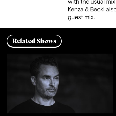
with the usual mi
Kenza & Becki als
guest mix. 
Related Shows