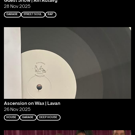
Guest Show | Ain Autavg
28 Nov 2025
GARAGE
STREET SOUL
RAP
Ascension on Wax | Lavan
26 Nov 2025
HOUSE
GARAGE
DEEP HOUSE