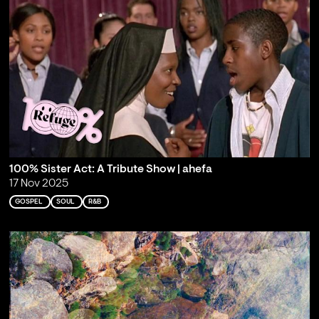
100% Sister Act: A Tribute Show | ahefa
17 Nov 2025
GOSPEL
SOUL
R&B