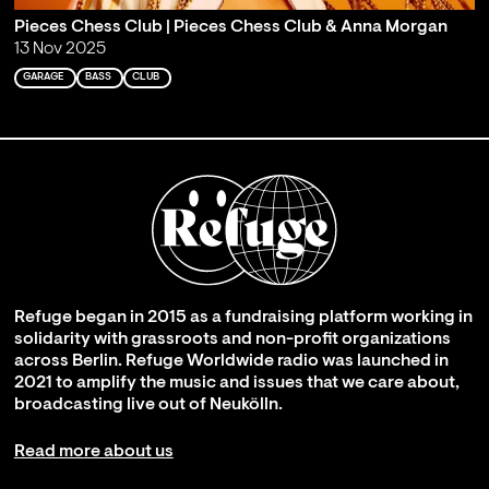
Pieces Chess Club | Pieces Chess Club & Anna Morgan
13 Nov 2025
GARAGE
BASS
CLUB
Refuge began in 2015 as a fundraising platform working in
solidarity with grassroots and non-profit organizations
across Berlin. Refuge Worldwide radio was launched in
2021 to amplify the music and issues that we care about,
broadcasting live out of Neukölln.
Read more about us