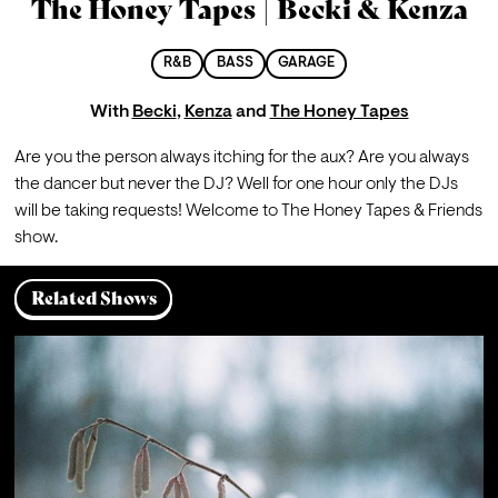
The Honey Tapes | Becki & Kenza
R&B
BASS
GARAGE
With
Becki
,
Kenza
and
The Honey Tapes
Are you the person always itching for the aux? Are you always 
the dancer but never the DJ? Well for one hour only the DJs 
will be taking requests! Welcome to The Honey Tapes & Friends 
show. 
Related Shows