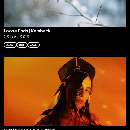
Loose Ends | Kemback
26 Feb 2026
SOUL
R&B
JAZZ