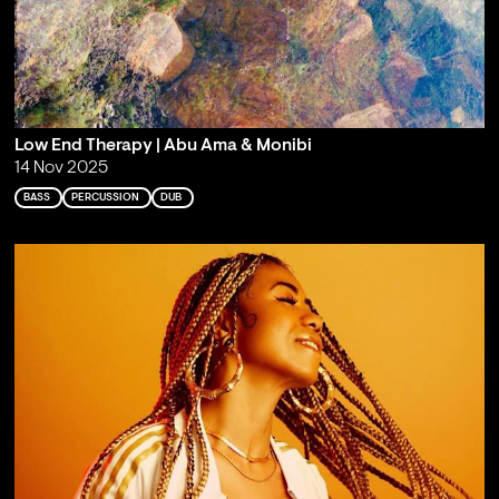
Low End Therapy | Abu Ama & Monibi
14 Nov 2025
BASS
PERCUSSION
DUB