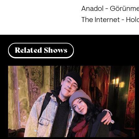
Anadol - Görünm
The Internet - Ho
Related Shows