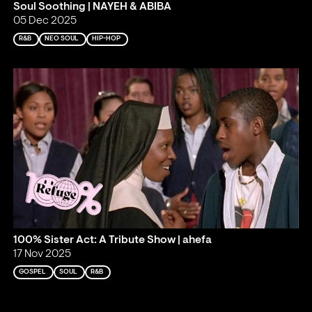
Soul Soothing | NAYEH & ABIBA
05 Dec 2025
R&B
NEO SOUL
HIP-HOP
100% Sister Act: A Tribute Show | ahefa
17 Nov 2025
GOSPEL
SOUL
R&B