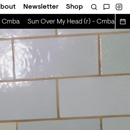
bout
Newsletter
Shop
ABIBA
 Cmba
Sun Over My Head (r) - Cmba
Sun 