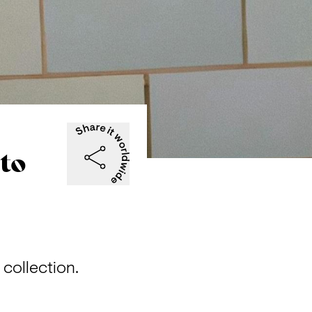
oto
 collection.