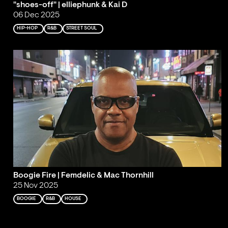
"shoes-off" | elliephunk & Kai D
06 Dec 2025
HIP-HOP
R&B
STREET SOUL
Boogie Fire | Femdelic & Mac Thornhill
25 Nov 2025
BOOGIE
R&B
HOUSE