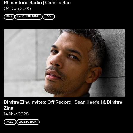
Rhinestone Radio | Camilla Rae
04 Dec 2025
R&B
EASY LISTENING
JAZZ
Dimitra Zina invites: Off Record | Sean Haefeli & Dimitra
Zina
14 Nov 2025
JAZZ
JAZZ FUSION