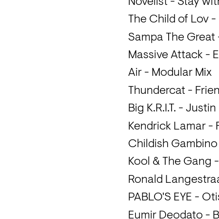
Novelist - Stay wi
The Child of Lov -
Sampa The Great - 
Massive Attack - 
Air - Modular Mix
Thundercat - Frie
Big K.R.I.T. - Justi
Kendrick Lamar - 
Childish Gambino
Kool & The Gang 
Ronald Langestraat
PABLO'S EYE - Oti
Eumir Deodato - 