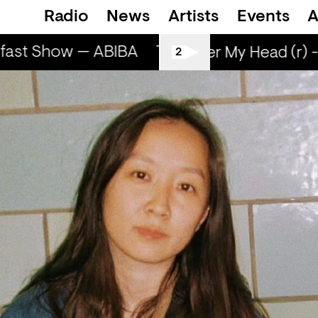
Radio
News
Artists
Events
A
ast Show — ABIBA
The Breakfast Show — 
Sun Over My Head (r) -
2