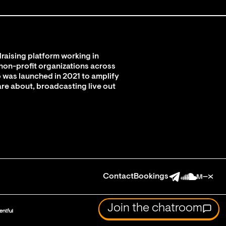
raising platform working in
 non-profit organizations across
 was launched in 2021 to amplify
are about, broadcasting live out
Contact
Bookings
Join the chatroom