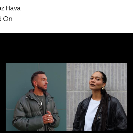
ez Hava
ld On