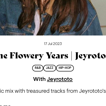
17 Jul 2023
e Flowery Years | Jeyrot
R&B
JAZZ
HIP-HOP
With
Jeyrototo
 mix with treasured tracks from Jeyrototo's