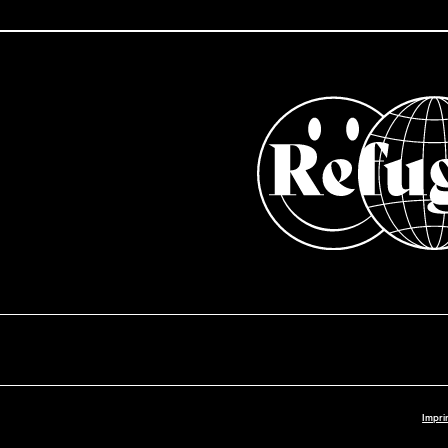
Impri