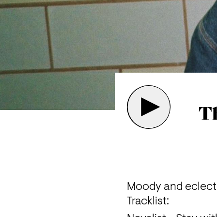
Th
Moody and eclectic
Tracklist: