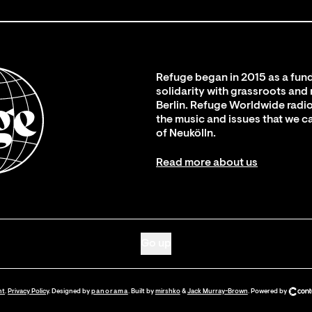
Refuge began in 2015 as a fund
solidarity with grassroots and
Berlin. Refuge Worldwide radio
the music and issues that we c
of Neukölln.
Read more about us
Go up
nt
.
Privacy Policy
. Designed by
panorama
. Built by
mirshko
&
Jack Murray-Brown
.
Powered by