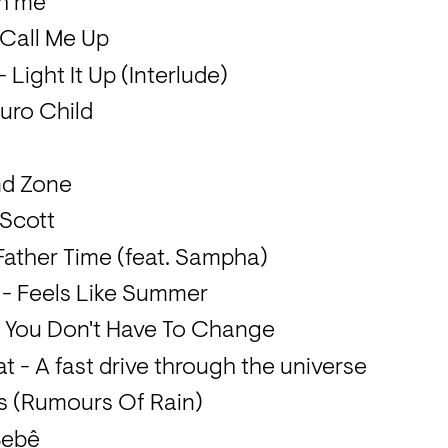
th me
 Call Me Up
Light It Up (Interlude)
Euro Child
nd Zone
n Scott
Father Time (feat. Sampha)
 - Feels Like Summer
- You Don't Have To Change
 - A fast drive through the universe
s (Rumours Of Rain)
Bebê