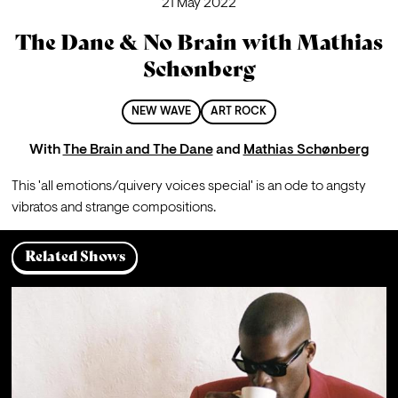
21 May 2022
The Dane & No Brain with Mathias
Schønberg
NEW WAVE
ART ROCK
With
The Brain and The Dane
and
Mathias Schønberg
This 'all emotions/quivery voices special' is an ode to angsty 
vibratos and strange compositions.   
Related Shows