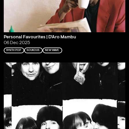
Personal Favourites | D'Aro Mambu
06 Dec 2025
SYNTH POP
SOUKOUS
NEW WAVE