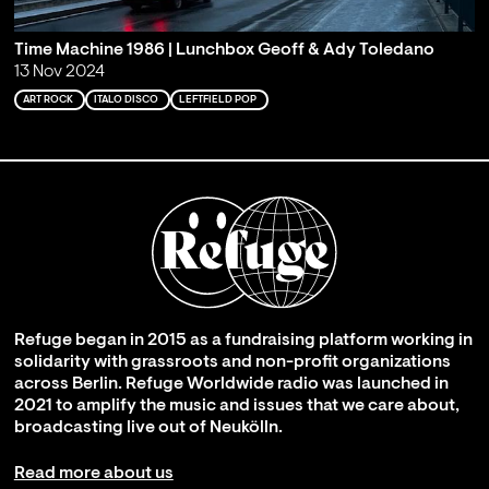
Time Machine 1986 | Lunchbox Geoff & Ady Toledano
13 Nov 2024
ART ROCK
ITALO DISCO
LEFTFIELD POP
Refuge began in 2015 as a fundraising platform working in
solidarity with grassroots and non-profit organizations
across Berlin. Refuge Worldwide radio was launched in
2021 to amplify the music and issues that we care about,
broadcasting live out of Neukölln.
Read more about us