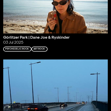
Görlitzer Park | Dane Joe & Ryskinder
03 Jul 2025
PSYCHEDELIC ROCK
ART ROCK