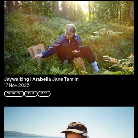
Jaywalking | Arabella Jane Tamlin
17 Nov 2025
ART ROCK
FOLK
JAZZ