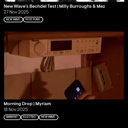
New Wave's Bechdel Test | Milly Burroughs & Mez
27 Nov 2025
NEW WAVE
POST PUNK
Morning Drop | Myriam
18 Nov 2025
AMBIENT
ELECTRO
NEW WAVE