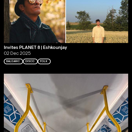
Invites PLANET 8 | Eshkounjay
02 Dec 2025
BALEARIC
DISCO
FOLK