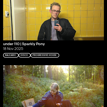
under 110 | Sparkly Pony
18 Nov 2025
BALEARIC
DISCO
PROGRESSIVE HOUSE