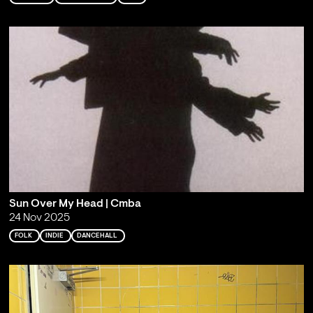
Sun Over My Head | Cmba
24 Nov 2025
FOLK
INDIE
DANCEHALL