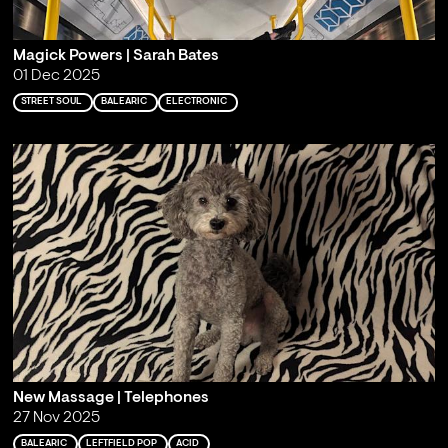
Magick Powers | Sarah Bates
01 Dec 2025
STREET SOUL
BALEARIC
ELECTRONIC
New Massage | Telephones
27 Nov 2025
BALEARIC
LEFTFIELD POP
ACID