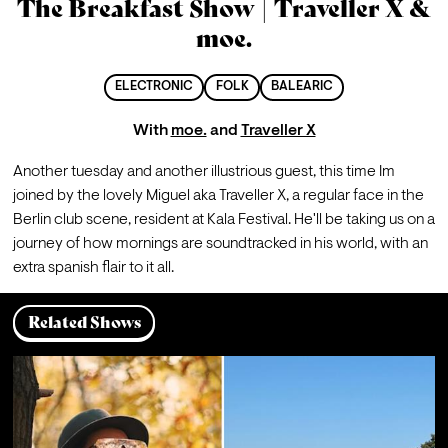
The Breakfast Show | Traveller X &
moe.
ELECTRONIC
FOLK
BALEARIC
With
moe.
and
Traveller X
Another tuesday and another illustrious guest, this time Im 
joined by the lovely Miguel aka Traveller X, a regular face in the 
Berlin club scene, resident at Kala Festival. He'll be taking us on a 
journey of how mornings are soundtracked in his world, with an 
extra spanish flair to it all.
Related Shows