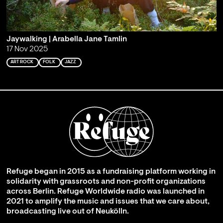
Jaywalking | Arabella Jane Tamlin
17 Nov 2025
ART ROCK
FOLK
JAZZ
Refuge began in 2015 as a fundraising platform working in
solidarity with grassroots and non-profit organizations
across Berlin. Refuge Worldwide radio was launched in
2021 to amplify the music and issues that we care about,
broadcasting live out of Neukölln.