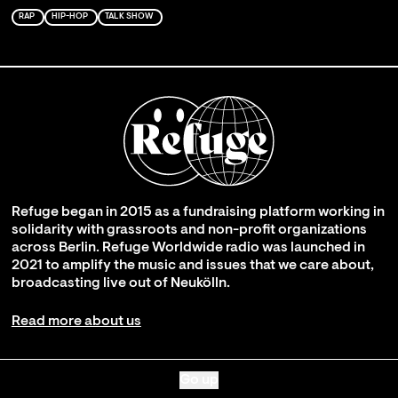
RAP
HIP-HOP
TALK SHOW
Refuge began in 2015 as a fundraising platform working in
solidarity with grassroots and non-profit organizations
across Berlin. Refuge Worldwide radio was launched in
2021 to amplify the music and issues that we care about,
broadcasting live out of Neukölln.
Read more about us
Go up