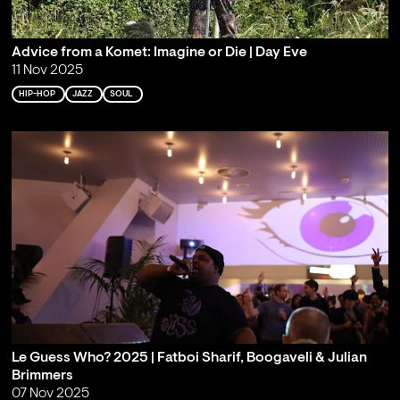
Advice from a Komet: Imagine or Die | Day Eve
11 Nov 2025
HIP-HOP
JAZZ
SOUL
Le Guess Who? 2025 | Fatboi Sharif, Boogaveli & Julian
Brimmers
07 Nov 2025