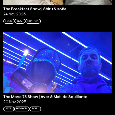
The Breakfast Show | Shiru & sofia
24 Nov 2025
FOLK
JAZZ
HIP-HOP
The Move 78 Show | Aver & Matilde Squillante
20 Nov 2025
JAZZ
HIP-HOP
SOUL