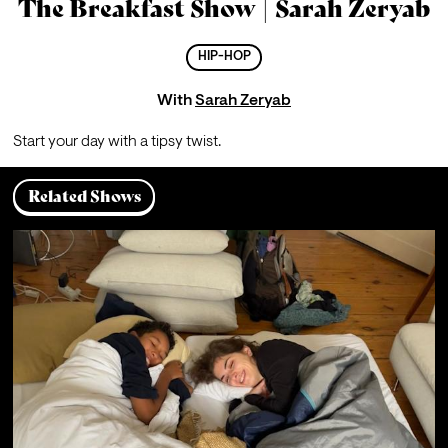
The Breakfast Show | Sarah Zeryab
HIP-HOP
With
Sarah Zeryab
Start your day with a tipsy twist.
Related Shows