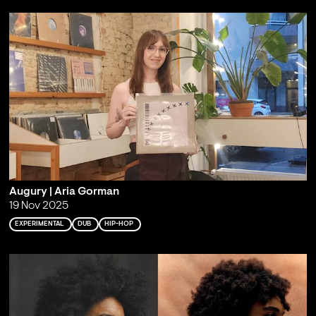
Augury | Aria Gorman
19 Nov 2025
EXPERIMENTAL
DUB
HIP-HOP