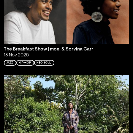
The Breakfast Show | moe. & Sorvina Carr
18 Nov 2025
JAZZ
HIP-HOP
NEO SOUL