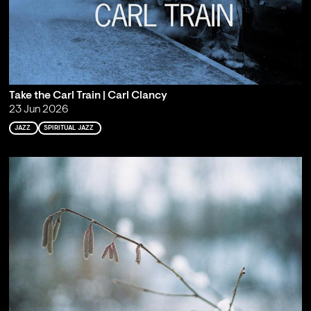
Take the Carl Train | Carl Clancy
23 Jun 2026
JAZZ
SPIRITUAL JAZZ