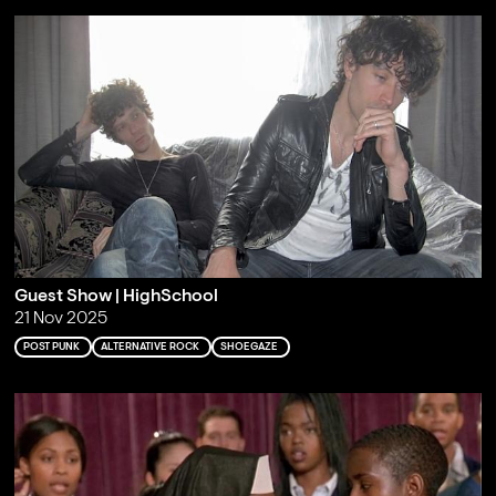
Guest Show | HighSchool
21 Nov 2025
POST PUNK
ALTERNATIVE ROCK
SHOEGAZE