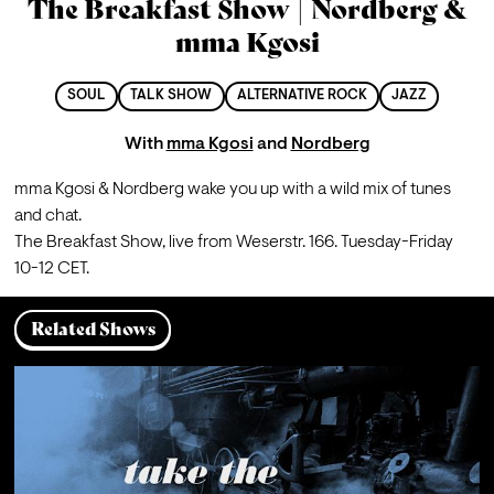
The Breakfast Show | Nordberg &
mma Kgosi
SOUL
TALK SHOW
ALTERNATIVE ROCK
JAZZ
With
mma Kgosi
and
Nordberg
mma Kgosi & Nordberg wake you up with a wild mix of tunes 
and chat.
The Breakfast Show, live from Weserstr. 166. Tuesday-Friday 
10-12 CET.
Related Shows