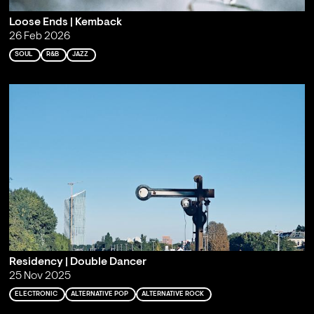
Loose Ends | Kemback
26 Feb 2026
SOUL
R&B
JAZZ
Residency | Double Dancer
25 Nov 2025
ELECTRONIC
ALTERNATIVE POP
ALTERNATIVE ROCK