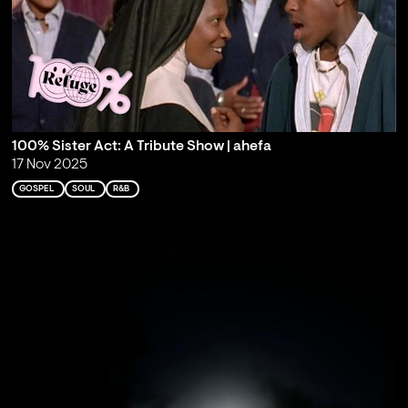
100% Sister Act: A Tribute Show | ahefa
17 Nov 2025
GOSPEL
SOUL
R&B