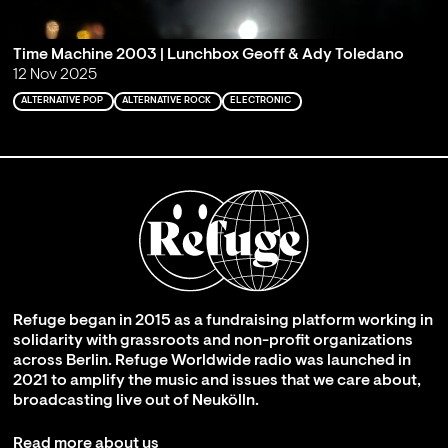
Time Machine 2003 | Lunchbox Geoff & Ady Toledano
12 Nov 2025
ALTERNATIVE POP
ALTERNATIVE ROCK
ELECTRONIC
Refuge began in 2015 as a fundraising platform working in
solidarity with grassroots and non-profit organizations
across Berlin. Refuge Worldwide radio was launched in
2021 to amplify the music and issues that we care about,
broadcasting live out of Neukölln.
Read more about us