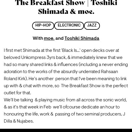
The Breakfast Show | Toshiki
Shimada & moe.
HIP-HOP
ELECTRONIC
JAZZ
With
moe.
and
Toshiki Shimada
I first met Shimada at the first 'Black Is...' open decks over at  
beloved Unkompress 3yrs back, & immediately knew that we 
had so many shared links & influences (including a never ending 
adoration to the works of the absurdly underrated Rahsaan 
Roland Kirk). He's another  person that I've been meaning to link 
up with & chat with more, so  The Breakfast Show is the perfect 
outlet for that.
We'll be talking  & playing music from all across the sonic world, 
& as it's that week in Feb  we'll ofcourse dedicate an hour to 
honouring the life, work &  passing of two seminal producers, J 
Dilla & Nujabes.