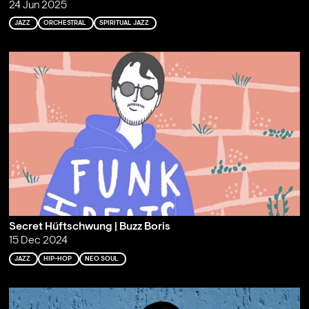
24 Jun 2025
JAZZ
ORCHESTRAL
SPIRITUAL JAZZ
Secret Hüftschwung | Buzz Boris
15 Dec 2024
JAZZ
HIP-HOP
NEO SOUL