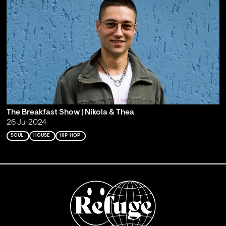
The Breakfast Show | Nikola & Thea
26 Jul 2024
SOUL
HOUSE
HIP-HOP