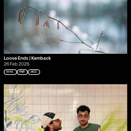
Loose Ends | Kemback
26 Feb 2026
SOUL
R&B
JAZZ