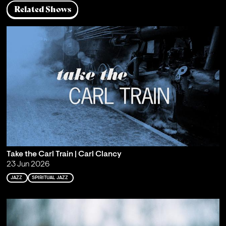
Related Shows
Take the Carl Train | Carl Clancy
23 Jun 2026
JAZZ
SPIRITUAL JAZZ