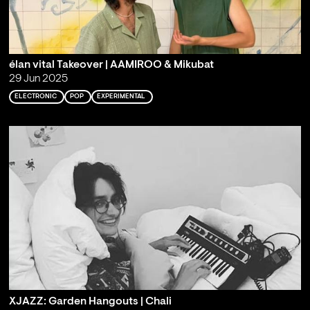
élan vital Takeover | AAMIROO & Mikubat
29 Jun 2025
ELECTRONIC
POP
EXPERIMENTAL
XJAZZ: Garden Hangouts | Chali