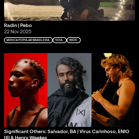
Radin | Pebo
22 Nov 2025
MÚSICA POPULAR BRASILEIRA
SOUL
INDIE
Significant Others: Salvador, BA | Virus Carinhoso, ENIO
IXI & Henry Weekes