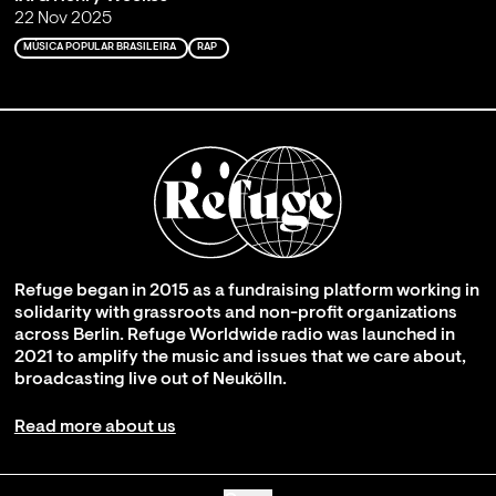
22 Nov 2025
MÚSICA POPULAR BRASILEIRA
RAP
Refuge began in 2015 as a fundraising platform working in
solidarity with grassroots and non-profit organizations
across Berlin. Refuge Worldwide radio was launched in
2021 to amplify the music and issues that we care about,
broadcasting live out of Neukölln.
Read more about us