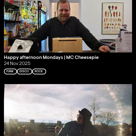
Happy afternoon Mondays | MC Cheesepie
24 Nov 2025
FUNK
DISCO
ROCK