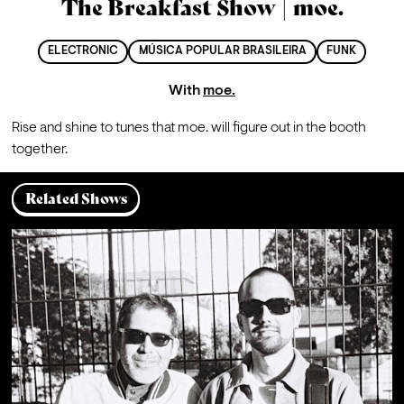
The Breakfast Show | moe.
ELECTRONIC
MÚSICA POPULAR BRASILEIRA
FUNK
With
moe.
Rise and shine to tunes that moe. will figure out in the booth 
together.
Related Shows