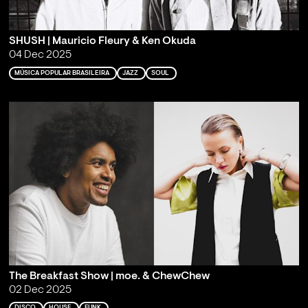
SHUSH | Mauricio Fleury & Ken Okuda
04 Dec 2025
MÚSICA POPULAR BRASILEIRA
JAZZ
SOUL
The Breakfast Show | moe. & ChewChew
02 Dec 2025
DISCO
HOUSE
FUNK