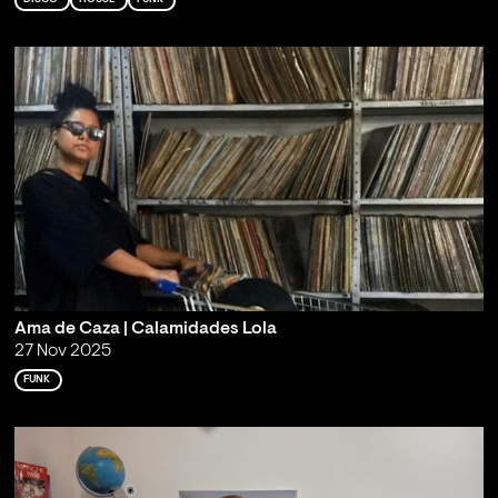
Ama de Caza | Calamidades Lola
27 Nov 2025
FUNK