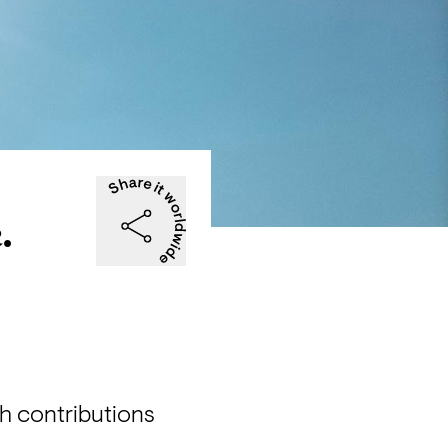
.
th contributions 