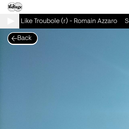
mells Like Troubole (r) - Romain Azzaro
Sm
Back