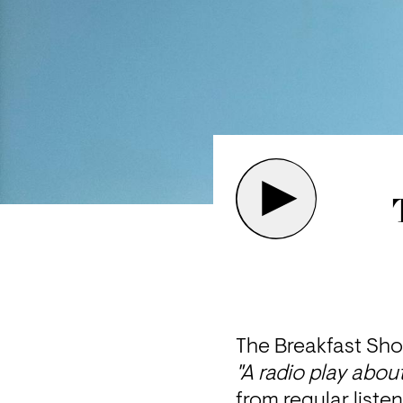
The Breakfast Sho
"A radio play about
from regular liste