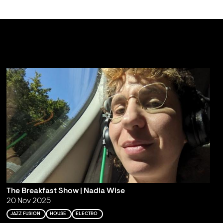
The Breakfast Show | Nadia Wise
20 Nov 2025
JAZZ FUSION
HOUSE
ELECTRO