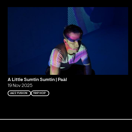
A Little Sumtin Sumtin | Paàl
19 Nov 2025
JAZZ FUSION
TRIP HOP