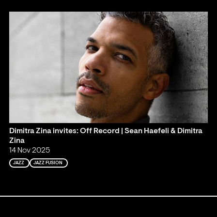
Dimitra Zina invites: Off Record | Sean Haefeli & Dimitra
Zina
14 Nov 2025
JAZZ
JAZZ FUSION