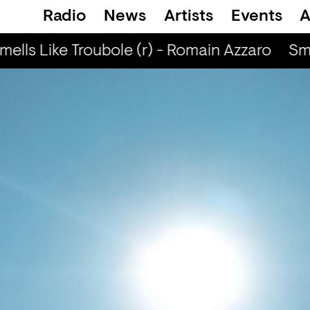
Radio
News
Artists
Events
A
ells Like Troubole (r) - Romain Azzaro
Smel