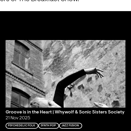
Groove is in the Heart | Whywolf & Sonic Sisters Society
21 Nov 2025
PSYCHEDELIC FOLK
SYNTH POP
JAZZ FUSION