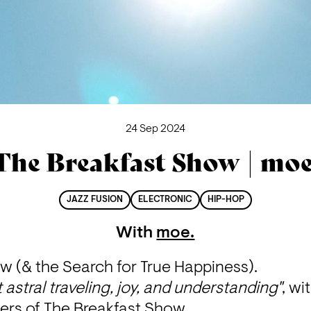
24 Sep 2024
The Breakfast Show | moe
JAZZ FUSION
ELECTRONIC
HIP-HOP
With
moe.
w (& the Search for True Happiness).
 astral traveling, joy, and understanding"
, wi
ners of The Breakfast Show.