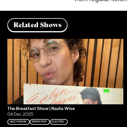
Related Shows
The Breakfast Show | Nadia Wise
04 Dec 2025
JAZZ FUSION
SYNTH POP
ELECTRO