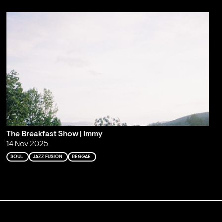
The Breakfast Show | Immy
14 Nov 2025
SOUL
JAZZ FUSION
REGGAE